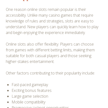
One reason online slots remain popular is their
accessibility. Unlike many casino games that require
knowledge of rules and strategies, slots are easy to
understand. New players can quickly learn how to play
and begin enjoying the experience immediately.
Online slots also offer flexibility. Players can choose
from games with different betting limits, making them
suitable for both casual players and those seeking
higher-stakes entertainment.
Other factors contributing to their popularity include:
Fast-paced gameplay
Exciting bonus features
Large game selection
Mobile compatibility
Progressive jackpot opportunities