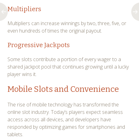
Multipliers
Multipliers can increase winnings by two, three, five, or
even hundreds of times the original payout.
Progressive Jackpots
Some slots contribute a portion of every wager to a
shared jackpot pool that continues growing until a lucky
player wins it.
Mobile Slots and Convenience
The rise of mobile technology has transformed the
online slot industry. Today’s players expect seamless
access across all devices, and developers have
responded by optimizing games for smartphones and
tablets.