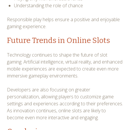
Understanding the role of chance
Responsible play helps ensure a positive and enjoyable
gaming experience.
Future Trends in Online Slots
Technology continues to shape the future of slot
gaming. Artificial intelligence, virtual reality, and enhanced
mobile experiences are expected to create even more
immersive gameplay environments.
Developers are also focusing on greater
personalization, allowing players to customize game
settings and experiences according to their preferences.
As innovation continues, online slots are likely to
become even more interactive and engaging.