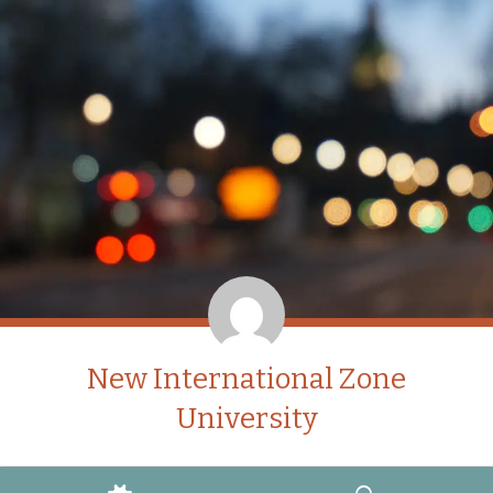
New International Zone
University