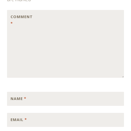
COMMENT
*
NAME
*
EMAIL
*