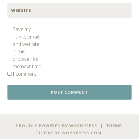
WEBSITE
Save my
name, email,
and website
in this
browser for
the next time
I comment.
PROUDLY POWERED BY WORDPRESS
|
THEME:
FICTIVE BY
WORDPRESS.COM
.