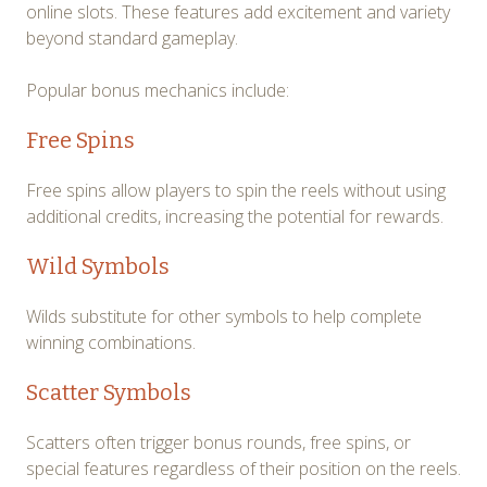
online slots. These features add excitement and variety
beyond standard gameplay.
Popular bonus mechanics include:
Free Spins
Free spins allow players to spin the reels without using
additional credits, increasing the potential for rewards.
Wild Symbols
Wilds substitute for other symbols to help complete
winning combinations.
Scatter Symbols
Scatters often trigger bonus rounds, free spins, or
special features regardless of their position on the reels.