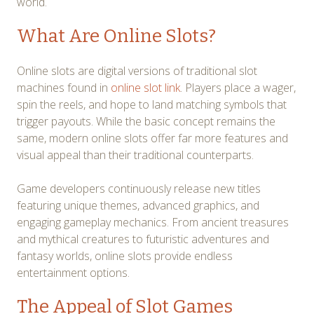
world.
What Are Online Slots?
Online slots are digital versions of traditional slot
machines found in
online slot link
. Players place a wager,
spin the reels, and hope to land matching symbols that
trigger payouts. While the basic concept remains the
same, modern online slots offer far more features and
visual appeal than their traditional counterparts.
Game developers continuously release new titles
featuring unique themes, advanced graphics, and
engaging gameplay mechanics. From ancient treasures
and mythical creatures to futuristic adventures and
fantasy worlds, online slots provide endless
entertainment options.
The Appeal of Slot Games