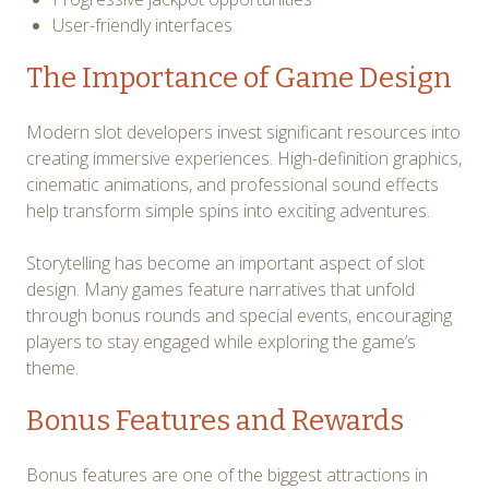
User-friendly interfaces
The Importance of Game Design
Modern slot developers invest significant resources into
creating immersive experiences. High-definition graphics,
cinematic animations, and professional sound effects
help transform simple spins into exciting adventures.
Storytelling has become an important aspect of slot
design. Many games feature narratives that unfold
through bonus rounds and special events, encouraging
players to stay engaged while exploring the game’s
theme.
Bonus Features and Rewards
Bonus features are one of the biggest attractions in