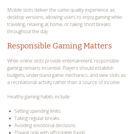
Mobile slots deliver the same quality experience as
desktop versions, allowing users to enjoy gaming while
traveling, relaxing at home, or taking short breaks
throughout the day.
Responsible Gaming Matters
While online slots provide entertainment, responsible
gaming remains essential. Players should establish
budgets, understand game mechanics, and view slots as
a recreational activity rather than a source of income.
Healthy gaming habits include:
Setting spending limits
Taking regular breaks
Avoiding emotional decisions
Playing only with affordable funds