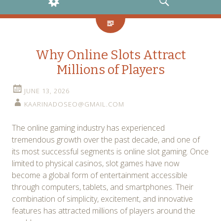
WIDGETS
SEARCH
Why Online Slots Attract
Millions of Players
JUNE 13, 2026
KAARINADOSEO@GMAIL.COM
The online gaming industry has experienced
tremendous growth over the past decade, and one of
its most successful segments is online slot gaming. Once
limited to physical casinos, slot games have now
become a global form of entertainment accessible
through computers, tablets, and smartphones. Their
combination of simplicity, excitement, and innovative
features has attracted millions of players around the