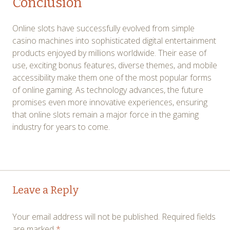
Conclusion
Online slots have successfully evolved from simple
casino machines into sophisticated digital entertainment
products enjoyed by millions worldwide. Their ease of
use, exciting bonus features, diverse themes, and mobile
accessibility make them one of the most popular forms
of online gaming. As technology advances, the future
promises even more innovative experiences, ensuring
that online slots remain a major force in the gaming
industry for years to come.
Post
←
→
Leave a Reply
navigation
Your email address will not be published.
Required fields
are marked
*