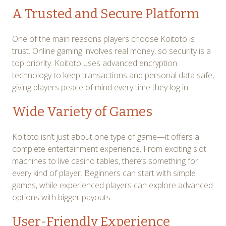
A Trusted and Secure Platform
One of the main reasons players choose Koitoto is
trust. Online gaming involves real money, so security is a
top priority. Koitoto uses advanced encryption
technology to keep transactions and personal data safe,
giving players peace of mind every time they log in.
Wide Variety of Games
Koitoto isn’t just about one type of game—it offers a
complete entertainment experience. From exciting slot
machines to live casino tables, there’s something for
every kind of player. Beginners can start with simple
games, while experienced players can explore advanced
options with bigger payouts.
User-Friendly Experience