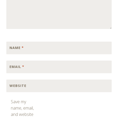
NAME
*
EMAIL
*
WEBSITE
Save my
name, email,
and website