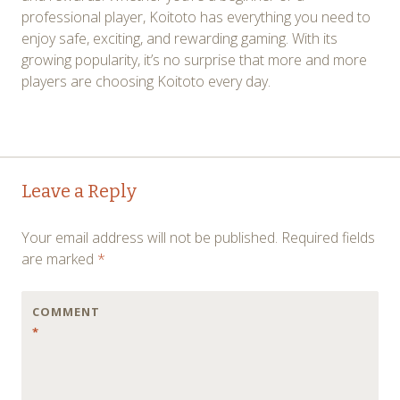
professional player, Koitoto has everything you need to
enjoy safe, exciting, and rewarding gaming. With its
growing popularity, it’s no surprise that more and more
players are choosing Koitoto every day.
Post
←
→
Leave a Reply
navigation
Your email address will not be published.
Required fields
are marked
*
COMMENT
*