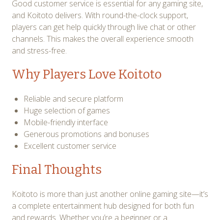
Good customer service is essential for any gaming site,
and Koitoto delivers. With round-the-clock support,
players can get help quickly through live chat or other
channels. This makes the overall experience smooth
and stress-free.
Why Players Love Koitoto
Reliable and secure platform
Huge selection of games
Mobile-friendly interface
Generous promotions and bonuses
Excellent customer service
Final Thoughts
Koitoto is more than just another online gaming site—it’s
a complete entertainment hub designed for both fun
and rewards. Whether you’re a beginner or a