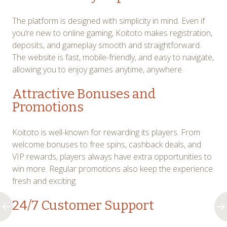
The platform is designed with simplicity in mind. Even if
you’re new to online gaming, Koitoto makes registration,
deposits, and gameplay smooth and straightforward.
The website is fast, mobile-friendly, and easy to navigate,
allowing you to enjoy games anytime, anywhere.
Attractive Bonuses and
Promotions
Koitoto is well-known for rewarding its players. From
welcome bonuses to free spins, cashback deals, and
VIP rewards, players always have extra opportunities to
win more. Regular promotions also keep the experience
fresh and exciting.
24/7 Customer Support