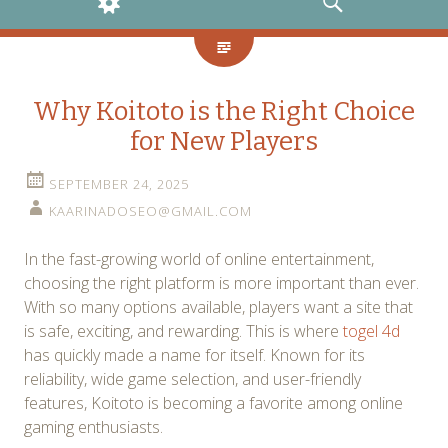
WIDGETS
SEARCH
Why Koitoto is the Right Choice
for New Players
SEPTEMBER 24, 2025
KAARINADOSEO@GMAIL.COM
In the fast-growing world of online entertainment,
choosing the right platform is more important than ever.
With so many options available, players want a site that
is safe, exciting, and rewarding. This is where
togel 4d
has quickly made a name for itself. Known for its
reliability, wide game selection, and user-friendly
features, Koitoto is becoming a favorite among online
gaming enthusiasts.