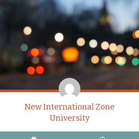
New International Zone
University