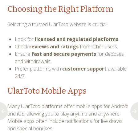
Choosing the Right Platform
Selecting a trusted UlarToto website is crucial:
Look for
licensed and regulated platforms
.
Check
reviews and ratings
from other users.
Ensure
fast and secure payments
for deposits
and withdrawals.
Prefer platforms with
customer support
available
24/7.
UlarToto Mobile Apps
Many UlarToto platforms offer mobile apps for Android
and iOS, allowing you to play anytime and anywhere.
Mobile apps often include notifications for live draws
and special bonuses.