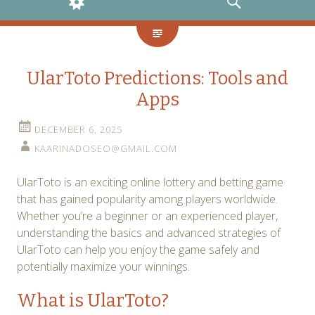
WIDGETS
SEARCH
UlarToto Predictions: Tools and
Apps
DECEMBER 6, 2025
KAARINADOSEO@GMAIL.COM
UlarToto is an exciting online lottery and betting game
that has gained popularity among players worldwide.
Whether you’re a beginner or an experienced player,
understanding the basics and advanced strategies of
UlarToto can help you enjoy the game safely and
potentially maximize your winnings.
What is UlarToto?