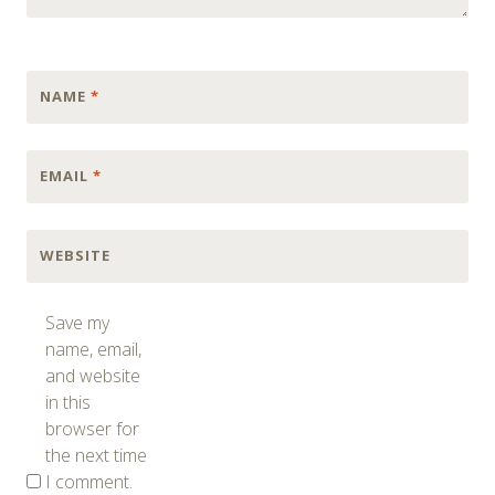
NAME
*
EMAIL
*
WEBSITE
Save my
name, email,
and website
in this
browser for
the next time
I comment.