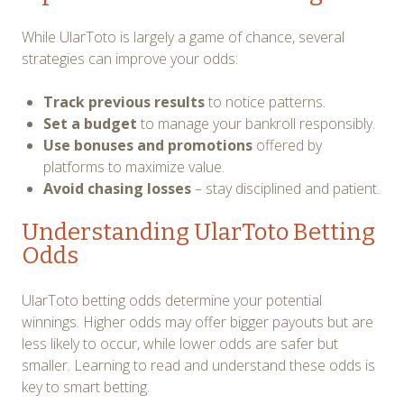
While UlarToto is largely a game of chance, several
strategies can improve your odds:
Track previous results
to notice patterns.
Set a budget
to manage your bankroll responsibly.
Use bonuses and promotions
offered by
platforms to maximize value.
Avoid chasing losses
– stay disciplined and patient.
Understanding UlarToto Betting
Odds
UlarToto betting odds determine your potential
winnings. Higher odds may offer bigger payouts but are
less likely to occur, while lower odds are safer but
smaller. Learning to read and understand these odds is
key to smart betting.