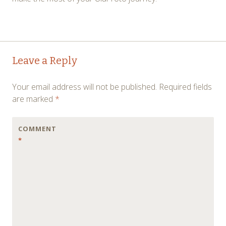
Post
←
→
Leave a Reply
navigation
Your email address will not be published.
Required fields
are marked
*
COMMENT
*