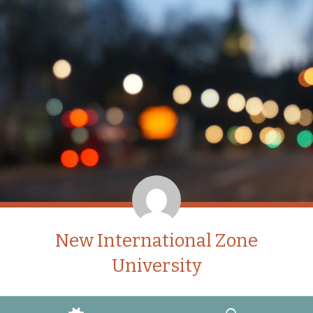
New International Zone
University