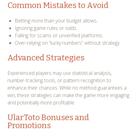
Common Mistakes to Avoid
Betting more than your budget allows.
Ignoring game rules or odds.
Falling for scams or unverified platforms.
Over-relying on “lucky numbers” without strategy.
Advanced Strategies
Experienced players may use statistical analysis,
number-tracking tools, or pattern recognition to
enhance their chances. While no method guarantees a
win, these strategies can make the game more engaging
and potentially more profitable.
UlarToto Bonuses and
Promotions