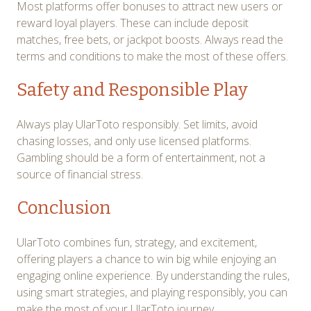
Most platforms offer bonuses to attract new users or
reward loyal players. These can include deposit
matches, free bets, or jackpot boosts. Always read the
terms and conditions to make the most of these offers.
Safety and Responsible Play
Always play UlarToto responsibly. Set limits, avoid
chasing losses, and only use licensed platforms.
Gambling should be a form of entertainment, not a
source of financial stress.
Conclusion
UlarToto combines fun, strategy, and excitement,
offering players a chance to win big while enjoying an
engaging online experience. By understanding the rules,
using smart strategies, and playing responsibly, you can
make the most of your UlarToto journey.