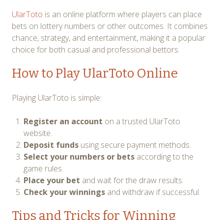
UlarToto
is an online platform where players can place
bets on lottery numbers or other outcomes. It combines
chance, strategy, and entertainment, making it a popular
choice for both casual and professional bettors.
How to Play UlarToto Online
Playing UlarToto is simple:
Register an account
on a trusted UlarToto
website.
Deposit funds
using secure payment methods.
Select your numbers or bets
according to the
game rules.
Place your bet
and wait for the draw results.
Check your winnings
and withdraw if successful.
Tips and Tricks for Winning