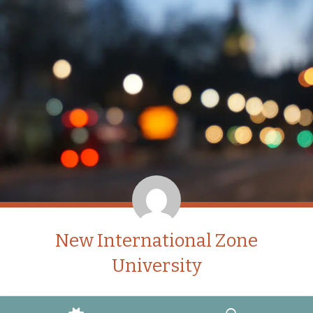
New International Zone
University