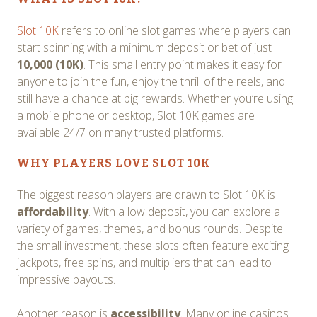
Slot 10K
refers to online slot games where players can
start spinning with a minimum deposit or bet of just
10,000 (10K)
. This small entry point makes it easy for
anyone to join the fun, enjoy the thrill of the reels, and
still have a chance at big rewards. Whether you’re using
a mobile phone or desktop, Slot 10K games are
available 24/7 on many trusted platforms.
WHY PLAYERS LOVE SLOT 10K
The biggest reason players are drawn to Slot 10K is
affordability
. With a low deposit, you can explore a
variety of games, themes, and bonus rounds. Despite
the small investment, these slots often feature exciting
jackpots, free spins, and multipliers that can lead to
impressive payouts.
Another reason is
accessibility
. Many online casinos