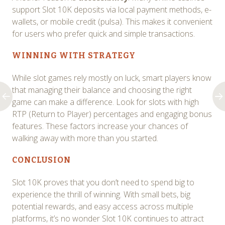
support Slot 10K deposits via local payment methods, e-
wallets, or mobile credit (pulsa). This makes it convenient
for users who prefer quick and simple transactions.
WINNING WITH STRATEGY
While slot games rely mostly on luck, smart players know
that managing their balance and choosing the right
game can make a difference. Look for slots with high
RTP (Return to Player) percentages and engaging bonus
features. These factors increase your chances of
walking away with more than you started.
CONCLUSION
Slot 10K proves that you don’t need to spend big to
experience the thrill of winning. With small bets, big
potential rewards, and easy access across multiple
platforms, it’s no wonder Slot 10K continues to attract