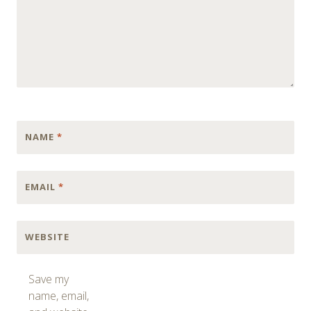
NAME
*
EMAIL
*
WEBSITE
Save my
name, email,