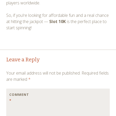
players worldwide.
So, if you’re looking for affordable fun and a real chance
at hitting the jackpot —
Slot 10K
is the perfect place to
start spinning!
Post
←
→
Leave a Reply
navigation
Your email address will not be published.
Required fields
are marked
*
COMMENT
*