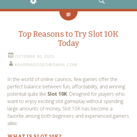
WIDGETS
SEARCH
Top Reasons to Try Slot 10K
Today
OCTOBER 30, 2025
KAARINADOSEO@GMAIL.COM
In the world of online casinos, few games offer the
perfect balance between fun, affordability, and winning
potential quite like
Slot 10K
. Designed for players who
want to enjoy exciting slot gameplay without spending
large amounts of money, Slot 10K has become a
favorite among both beginners and experienced gamers
alike.
WHAT IS SLOT 10K?