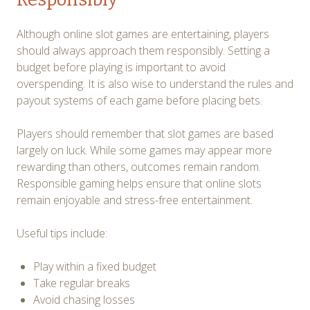
Although online slot games are entertaining, players
should always approach them responsibly. Setting a
budget before playing is important to avoid
overspending. It is also wise to understand the rules and
payout systems of each game before placing bets.
Players should remember that slot games are based
largely on luck. While some games may appear more
rewarding than others, outcomes remain random.
Responsible gaming helps ensure that online slots
remain enjoyable and stress-free entertainment.
Useful tips include:
Play within a fixed budget
Take regular breaks
Avoid chasing losses