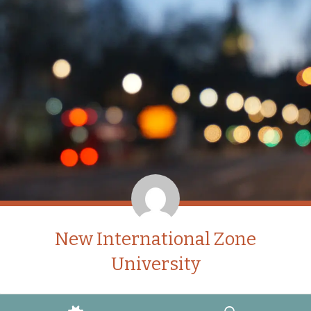
New International Zone
University