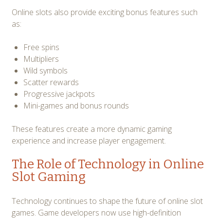
Online slots also provide exciting bonus features such
as:
Free spins
Multipliers
Wild symbols
Scatter rewards
Progressive jackpots
Mini-games and bonus rounds
These features create a more dynamic gaming
experience and increase player engagement.
The Role of Technology in Online
Slot Gaming
Technology continues to shape the future of online slot
games. Game developers now use high-definition