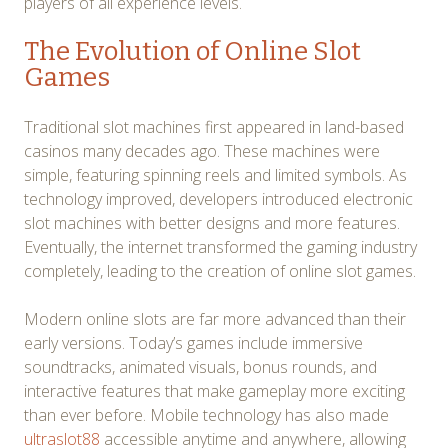
players of all experience levels.
The Evolution of Online Slot
Games
Traditional slot machines first appeared in land-based
casinos many decades ago. These machines were
simple, featuring spinning reels and limited symbols. As
technology improved, developers introduced electronic
slot machines with better designs and more features.
Eventually, the internet transformed the gaming industry
completely, leading to the creation of online slot games.
Modern online slots are far more advanced than their
early versions. Today’s games include immersive
soundtracks, animated visuals, bonus rounds, and
interactive features that make gameplay more exciting
than ever before. Mobile technology has also made
ultraslot88
accessible anytime and anywhere, allowing