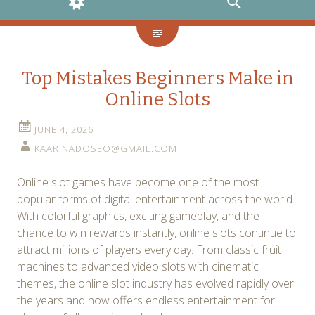
WIDGETS
SEARCH
Top Mistakes Beginners Make in
Online Slots
JUNE 4, 2026
KAARINADOSEO@GMAIL.COM
Online slot games have become one of the most
popular forms of digital entertainment across the world.
With colorful graphics, exciting gameplay, and the
chance to win rewards instantly, online slots continue to
attract millions of players every day. From classic fruit
machines to advanced video slots with cinematic
themes, the online slot industry has evolved rapidly over
the years and now offers endless entertainment for