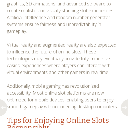
graphics, 3D animations, and advanced software to
create realistic and visually stunning slot experiences.
Artificial intelligence and random number generator
systems ensure fairness and unpredictability in
gameplay.
Virtual reality and augmented reality are also expected
to influence the future of online slots. These
technologies may eventually provide fully immersive
casino experiences where players can interact with
virtual environments and other gamers in real time.
Additionally, mobile gaming has revolutionized
accessibility. Most online slot platforms are now
optimized for mobile devices, enabling users to enjoy
smooth gameplay without needing desktop computers.
Tips for Enjoying Online Slots
Responsibly