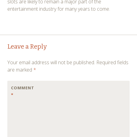
slots are likely to remain a major part of the
entertainment industry for many years to come.
Post
←
→
Leave a Reply
navigation
Your email address will not be published.
Required fields
are marked
*
COMMENT
*