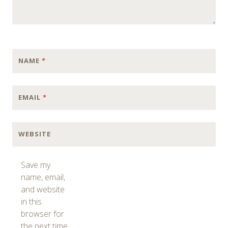
NAME
*
EMAIL
*
WEBSITE
Save my
name, email,
and website
in this
browser for
the next time