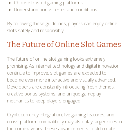
Choose trusted gaming platforms
Understand bonus terms and conditions
By following these guidelines, players can enjoy online
slots safely and responsibly.
The Future of Online Slot Games
The future of online slot gaming looks extremely
promising. As internet technology and digital innovation
continue to improve, slot games are expected to
become even more interactive and visually advanced.
Developers are constantly introducing fresh themes,
creative bonus systems, and unique gameplay
mechanics to keep players engaged.
Cryptocurrency integration, live gaming features, and
cross-platform compatibility may also play larger roles in
the coming years. These advancements could create