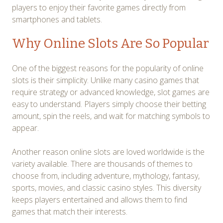
players to enjoy their favorite games directly from
smartphones and tablets.
Why Online Slots Are So Popular
One of the biggest reasons for the popularity of online
slots is their simplicity. Unlike many casino games that
require strategy or advanced knowledge, slot games are
easy to understand. Players simply choose their betting
amount, spin the reels, and wait for matching symbols to
appear.
Another reason online slots are loved worldwide is the
variety available. There are thousands of themes to
choose from, including adventure, mythology, fantasy,
sports, movies, and classic casino styles. This diversity
keeps players entertained and allows them to find
games that match their interests.