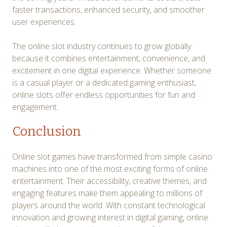
faster transactions, enhanced security, and smoother
user experiences.
The online slot industry continues to grow globally
because it combines entertainment, convenience, and
excitement in one digital experience. Whether someone
is a casual player or a dedicated gaming enthusiast,
online slots offer endless opportunities for fun and
engagement.
Conclusion
Online slot games have transformed from simple casino
machines into one of the most exciting forms of online
entertainment. Their accessibility, creative themes, and
engaging features make them appealing to millions of
players around the world. With constant technological
innovation and growing interest in digital gaming, online