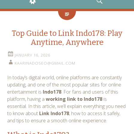
WIDGETS
SEARCH
Top Guide to Link Indo178: Play
Anytime, Anywhere
JANUARY 16, 2026
KAARINADOSEO@GMAIL.COM
In today’s digital world, online platforms are constantly
updating, and one of the most popular sites for online
entertainment is
Indo178
. For fans and users of this
platform, having a
working link to Indo178
is
essential. In this article, we’ll explain everything you need
to know about
Link Indo178
, how to access it safely,
and tips to ensure a smooth online experience.