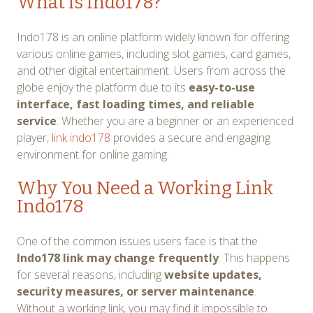
What is Indo178?
Indo178 is an online platform widely known for offering
various online games, including slot games, card games,
and other digital entertainment. Users from across the
globe enjoy the platform due to its
easy-to-use
interface, fast loading times, and reliable
service
. Whether you are a beginner or an experienced
player,
link indo178
provides a secure and engaging
environment for online gaming.
Why You Need a Working Link
Indo178
One of the common issues users face is that the
Indo178 link may change frequently
. This happens
for several reasons, including
website updates,
security measures, or server maintenance
.
Without a working link, you may find it impossible to