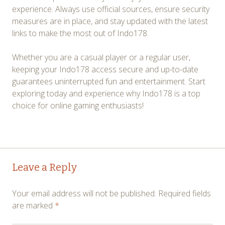
experience. Always use official sources, ensure security
measures are in place, and stay updated with the latest
links to make the most out of Indo178.
Whether you are a casual player or a regular user,
keeping your Indo178 access secure and up-to-date
guarantees uninterrupted fun and entertainment. Start
exploring today and experience why Indo178 is a top
choice for online gaming enthusiasts!
Post
←
→
Leave a Reply
navigation
Your email address will not be published.
Required fields
are marked
*