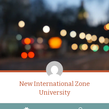
New International Zone
University