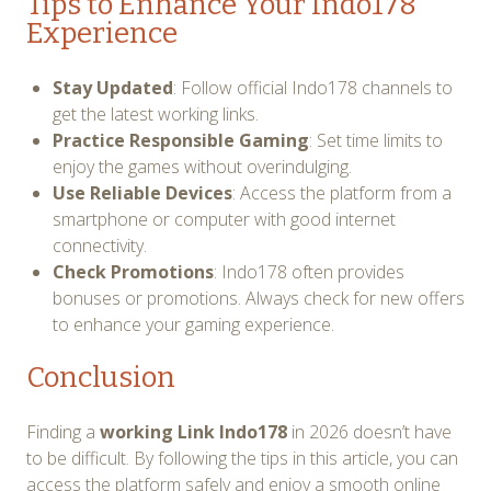
Tips to Enhance Your Indo178
Experience
Stay Updated
: Follow official Indo178 channels to
get the latest working links.
Practice Responsible Gaming
: Set time limits to
enjoy the games without overindulging.
Use Reliable Devices
: Access the platform from a
smartphone or computer with good internet
connectivity.
Check Promotions
: Indo178 often provides
bonuses or promotions. Always check for new offers
to enhance your gaming experience.
Conclusion
Finding a
working Link Indo178
in 2026 doesn’t have
to be difficult. By following the tips in this article, you can
access the platform safely and enjoy a smooth online