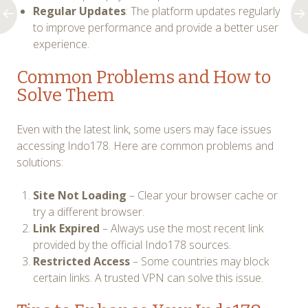
Regular Updates
: The platform updates regularly
to improve performance and provide a better user
experience.
Common Problems and How to
Solve Them
Even with the latest link, some users may face issues
accessing Indo178. Here are common problems and
solutions:
Site Not Loading
– Clear your browser cache or
try a different browser.
Link Expired
– Always use the most recent link
provided by the official Indo178 sources.
Restricted Access
– Some countries may block
certain links. A trusted VPN can solve this issue.