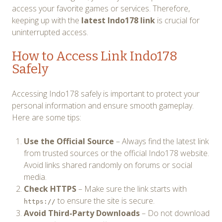
access your favorite games or services. Therefore,
keeping up with the
latest Indo178 link
is crucial for
uninterrupted access.
How to Access Link Indo178
Safely
Accessing Indo178 safely is important to protect your
personal information and ensure smooth gameplay.
Here are some tips:
Use the Official Source
– Always find the latest link
from trusted sources or the official Indo178 website.
Avoid links shared randomly on forums or social
media.
Check HTTPS
– Make sure the link starts with
to ensure the site is secure.
https://
Avoid Third-Party Downloads
– Do not download