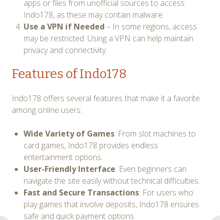
apps or files from unofficial sources to access
Indo178, as these may contain malware.
Use a VPN if Needed
– In some regions, access
may be restricted. Using a VPN can help maintain
privacy and connectivity.
Features of Indo178
Indo178 offers several features that make it a favorite
among online users:
Wide Variety of Games
: From slot machines to
card games, Indo178 provides endless
entertainment options.
User-Friendly Interface
: Even beginners can
navigate the site easily without technical difficulties.
Fast and Secure Transactions
: For users who
play games that involve deposits, Indo178 ensures
safe and quick payment options.