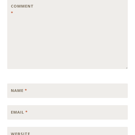
COMMENT
*
NAME
*
EMAIL
*
WEBSITE