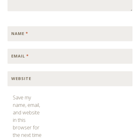
NAME
*
EMAIL
*
WEBSITE
Save my
name, email,
and website
in this
browser for
the next time