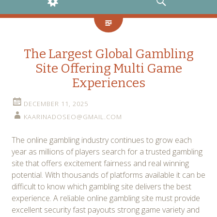
WIDGETS
SEARCH
The Largest Global Gambling
Site Offering Multi Game
Experiences
DECEMBER 11, 2025
KAARINADOSEO@GMAIL.COM
The online gambling industry continues to grow each
year as millions of players search for a trusted gambling
site that offers excitement fairness and real winning
potential. With thousands of platforms available it can be
difficult to know which gambling site delivers the best
experience. A reliable online gambling site must provide
excellent security fast payouts strong game variety and