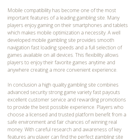
Mobile compatibility has become one of the most
important features of a leading gambling site. Many
players enjoy gaming on their smartphones and tablets
which makes mobile optimization a necessity. A well
developed mobile gambling site provides smooth
navigation fast loading speeds and a full selection of
games available on all devices. This flexibility allows
players to enjoy their favorite games anytime and
anywhere creating a more convenient experience.
In conclusion a high quality gambling site combines
advanced security strong game variety fast payouts
excellent customer service and rewarding promotions
to provide the best possible experience. Players who
choose a licensed and trusted platform benefit from a
safe environment and fair chances of winning real
money. With careful research and awareness of key
features any player can find the perfect gambling site