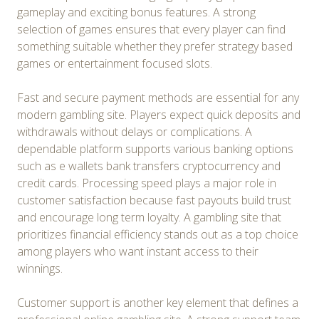
gameplay and exciting bonus features. A strong
selection of games ensures that every player can find
something suitable whether they prefer strategy based
games or entertainment focused slots.
Fast and secure payment methods are essential for any
modern gambling site. Players expect quick deposits and
withdrawals without delays or complications. A
dependable platform supports various banking options
such as e wallets bank transfers cryptocurrency and
credit cards. Processing speed plays a major role in
customer satisfaction because fast payouts build trust
and encourage long term loyalty. A gambling site that
prioritizes financial efficiency stands out as a top choice
among players who want instant access to their
winnings.
Customer support is another key element that defines a