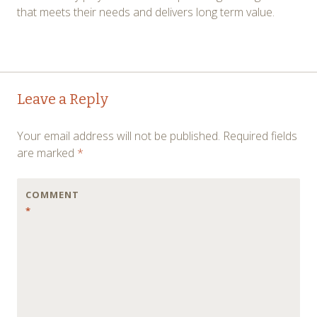
that meets their needs and delivers long term value.
Post
←
→
Leave a Reply
navigation
Your email address will not be published.
Required fields
are marked
*
COMMENT
*