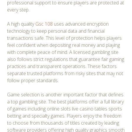
professional support to ensure players are protected at
every step.
A high quality
Gsc 108
uses advanced encryption
technology to keep personal data and financial
transactions safe. This level of protection helps players
feel confident when depositing real money and playing
with complete peace of mind. A licensed gambling site
also follows strict regulations that guarantee fair gaming
practices and transparent operations. These factors
separate trusted platforms from risky sites that may not
follow proper standards.
Game selection is another important factor that defines
a top gambling site. The best platforms offer a full library
of games including online slots live casino tables sports
betting and specialty games. Players enjoy the freedom
to choose from thousands of titles created by leading
software providers offering high quality graphics smooth