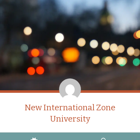
New International Zone
University