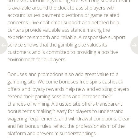
professional online gambling site. A strong support team
is available around the clock to assist players with
account issues payment questions or game related
concerns. Live chat email support and detailed help
centers provide valuable assistance making the
experience smooth and reliable. A responsive support
service shows that the gambling site values its
customers and is committed to providing a positive
environment for all players.
Bonuses and promotions also add great value to a
gambling site. Welcome bonuses free spins cashback
offers and loyalty rewards help new and existing players
extend their gaming sessions and increase their
chances of winning. A trusted site offers transparent
bonus terms making it easy for players to understand
wagering requirements and withdrawal conditions. Clear
and fair bonus rules reflect the professionalism of the
platform and prevent misunderstandings.