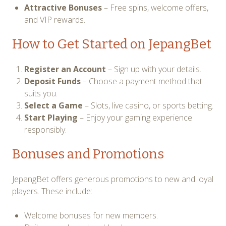
Attractive Bonuses
– Free spins, welcome offers,
and VIP rewards.
How to Get Started on JepangBet
Register an Account
– Sign up with your details.
Deposit Funds
– Choose a payment method that
suits you.
Select a Game
– Slots, live casino, or sports betting.
Start Playing
– Enjoy your gaming experience
responsibly.
Bonuses and Promotions
JepangBet offers generous promotions to new and loyal
players. These include:
Welcome bonuses for new members.