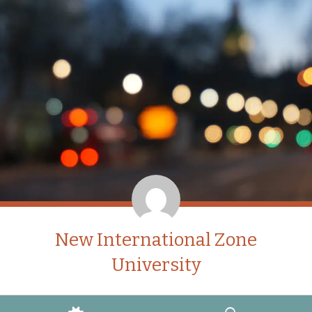
New International Zone
University