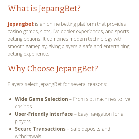
What is JepangBet?
jepangbet
is an online betting platform that provides
casino games, slots, live dealer experiences, and sports
betting options. It combines modern technology with
smooth gameplay, giving players a safe and entertaining
betting experience.
Why Choose JepangBet?
Players select JepangBet for several reasons:
Wide Game Selection
– From slot machines to live
casinos.
User-Friendly Interface
– Easy navigation for all
players.
Secure Transactions
– Safe deposits and
withdrawals.