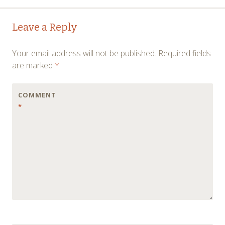
Post
←
→
Leave a Reply
navigation
Your email address will not be published.
Required fields
are marked
*
COMMENT
*