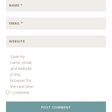
NAME
*
EMAIL
*
WEBSITE
Save my
name, email,
and website
in this
browser for
the next time
I comment.