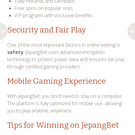
Daily rewards and cashback.
Free spins on popular slots.
VIP programs with exclusive benefits.
Security and Fair Play
One of the most important factors in online betting is
safety
. JepangBet uses advanced encryption
technology to protect player data and ensures fair play
through certified gaming providers.
Mobile Gaming Experience
With JepangBet, you don’t need to stay on a computer.
The platform is fully optimized for mobile use, allowing
you to play anytime, anywhere.
Tips for Winning on JepangBet