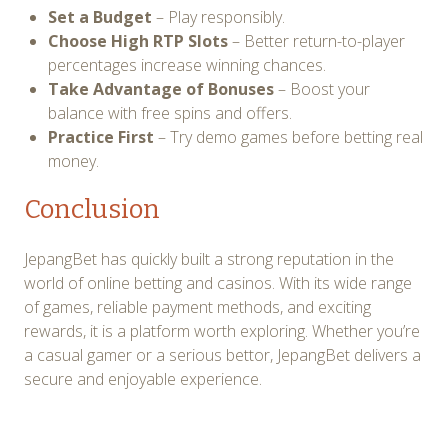
Set a Budget
– Play responsibly.
Choose High RTP Slots
– Better return-to-player
percentages increase winning chances.
Take Advantage of Bonuses
– Boost your
balance with free spins and offers.
Practice First
– Try demo games before betting real
money.
Conclusion
JepangBet has quickly built a strong reputation in the
world of online betting and casinos. With its wide range
of games, reliable payment methods, and exciting
rewards, it is a platform worth exploring. Whether you’re
a casual gamer or a serious bettor, JepangBet delivers a
secure and enjoyable experience.