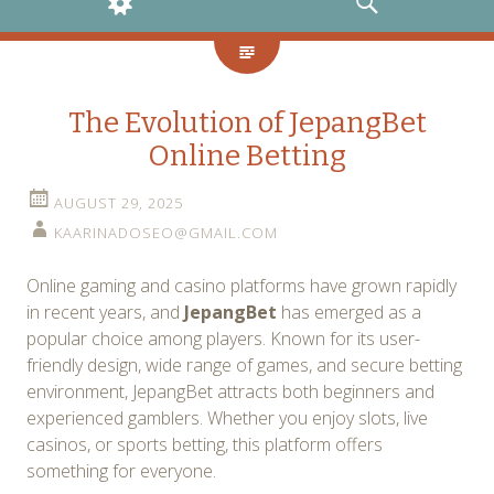
WIDGETS
SEARCH
The Evolution of JepangBet
Online Betting
AUGUST 29, 2025
KAARINADOSEO@GMAIL.COM
Online gaming and casino platforms have grown rapidly
in recent years, and
JepangBet
has emerged as a
popular choice among players. Known for its user-
friendly design, wide range of games, and secure betting
environment, JepangBet attracts both beginners and
experienced gamblers. Whether you enjoy slots, live
casinos, or sports betting, this platform offers
something for everyone.