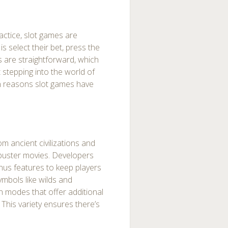
actice, slot games are
is select their bet, press the
s are straightforward, which
 stepping into the world of
in reasons slot games have
m ancient civilizations and
kbuster movies. Developers
nus features to keep players
mbols like wilds and
n modes that offer additional
This variety ensures there’s