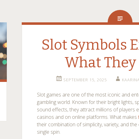
Slot Symbols E
What They
SEPTEMBER 15, 2025
KAARI
Slot games are one of the most iconic and ente
gambling world. Known for their bright lights, spi
sound effects, they attract millions of players
casinos and on online platforms. What makes
their combination of simplicity, variety, and the
single spin.