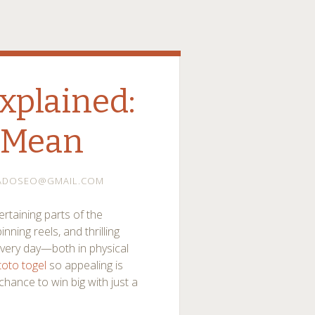
xplained:
 Mean
NADOSEO@GMAIL.COM
rtaining parts of the
nning reels, and thrilling
 every day—both in physical
toto togel
so appealing is
 chance to win big with just a