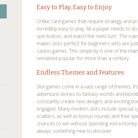
Easy to Play, Easy to Enjoy
Unlike card games that require strategy and pr
incredibly easy to play. All a player needs to do 
spin button, and watch the reels turn. The rule
makes slots perfect for beginners who are just
casino games. This simplicity is one of the ma
remained popular for more than a century.
Endless Themes and Features
Slot games come in a vast range of themes, fro
adventure stories to fantasy worlds and bloc
constantly create new designs and exciting bo
engaged. Many modern slots include special sy
scatters, as well as bonus rounds and free spi
chances to win without spending extra money. 
always something new to discover.