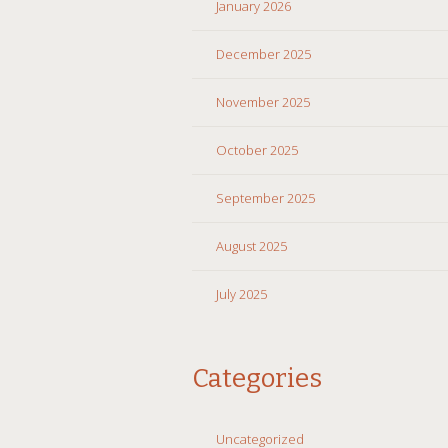
January 2026
December 2025
November 2025
October 2025
September 2025
August 2025
July 2025
Categories
Uncategorized