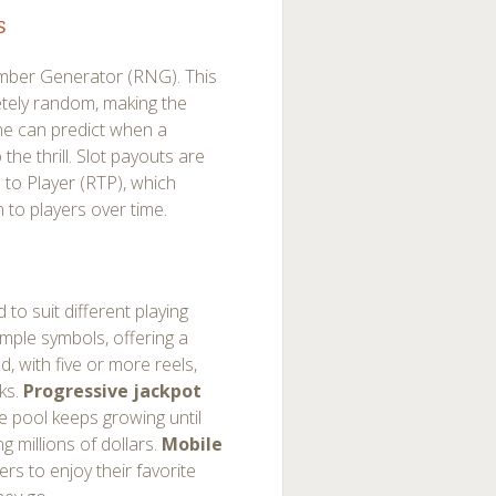
s
mber Generator (RNG). This
etely random, making the
one can predict when a
the thrill. Slot payouts are
 to Player (RTP), which
to players over time.
to suit different playing
imple symbols, offering a
 with five or more reels,
ks.
Progressive jackpot
ze pool keeps growing until
g millions of dollars.
Mobile
rs to enjoy their favorite