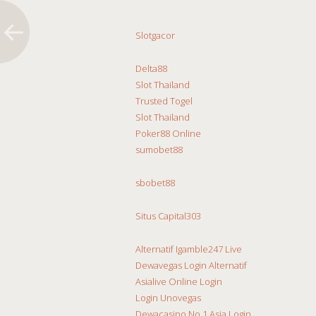
Slotgacor
Delta88
Slot Thailand
Trusted Togel
Slot Thailand
Poker88 Online
sumobet88
sbobet88
Situs Capital303
Alternatif Igamble247 Live
Dewavegas Login Alternatif
Asialive Online Login
Login Unovegas
Dewacasino No 1 Asia Login