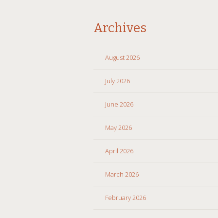
Archives
August 2026
July 2026
June 2026
May 2026
April 2026
March 2026
February 2026