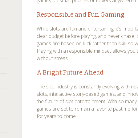
games on smartphones or tablets anywhere th
Responsible and Fun Gaming
While slots are fun and entertaining, it’s import
clear budget before playing, and never chase 
games are based on luck rather than skill, so 
Playing with a responsible mindset allows you 
without stress.
A Bright Future Ahead
The slot industry is constantly evolving with new
slots, interactive story-based games, and inno
the future of slot entertainment. With so many
games are set to remain a favorite pastime fo
for years to come.