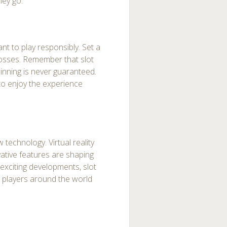
ey go.
ant to play responsibly. Set a
losses. Remember that slot
winning is never guaranteed.
to enjoy the experience
 technology. Virtual reality
vative features are shaping
 exciting developments, slot
r players around the world