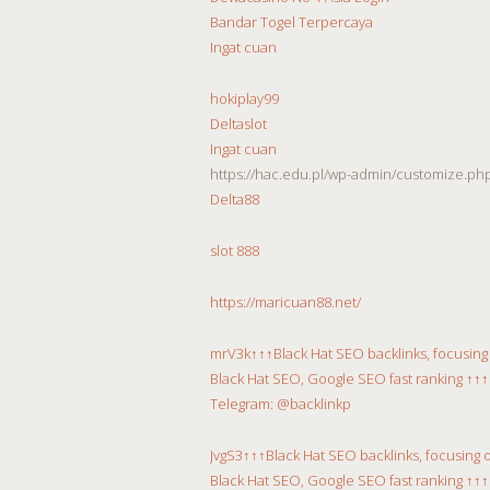
Bandar Togel Terpercaya
Ingat cuan
hokiplay99
Deltaslot
Ingat cuan
https://hac.edu.pl/wp-admin/customize.ph
Delta88
slot 888
https://maricuan88.net/
mrV3k↑↑↑Black Hat SEO backlinks, focusing
Black Hat SEO, Google SEO fast ranking ↑↑↑
Telegram: @backlinkp
JvgS3↑↑↑Black Hat SEO backlinks, focusing 
Black Hat SEO, Google SEO fast ranking ↑↑↑