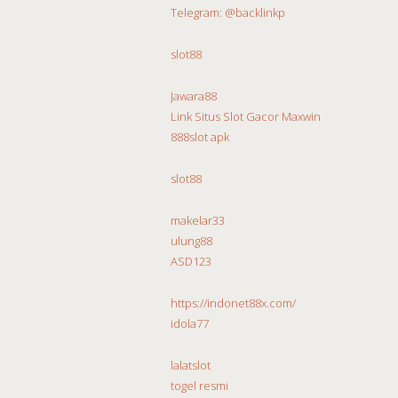
Telegram: @backlinkp
slot88
Jawara88
Link Situs Slot Gacor Maxwin
888slot apk
slot88
makelar33
ulung88
ASD123
https://indonet88x.com/
idola77
lalatslot
togel resmi