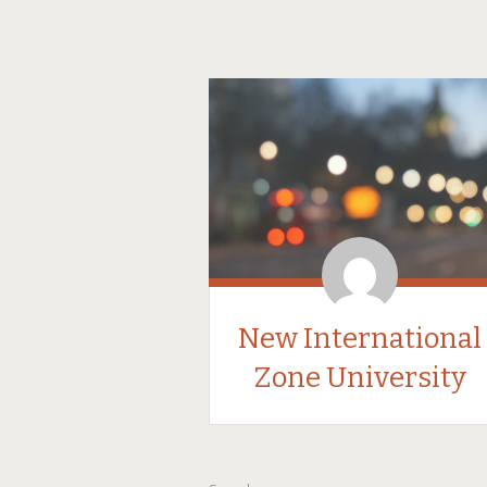
New International
Zone University
SKIP