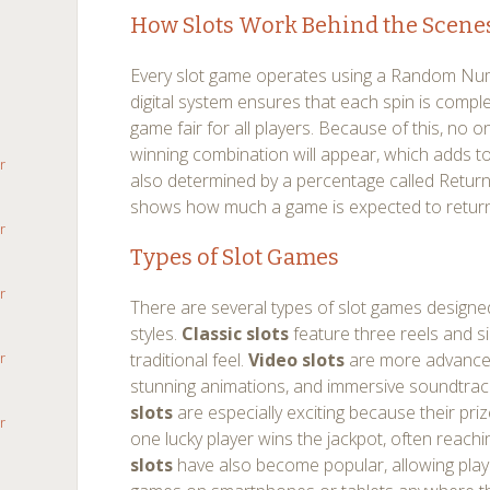
How Slots Work Behind the Scene
Every slot game operates using a Random Nu
digital system ensures that each spin is compl
game fair for all players. Because of this, no 
winning combination will appear, which adds to 
r
also determined by a percentage called Return
shows how much a game is expected to return 
r
Types of Slot Games
r
There are several types of slot games designed 
styles.
Classic slots
feature three reels and s
r
traditional feel.
Video slots
are more advanced,
stunning animations, and immersive soundtrac
slots
are especially exciting because their pri
r
one lucky player wins the jackpot, often reachin
slots
have also become popular, allowing playe