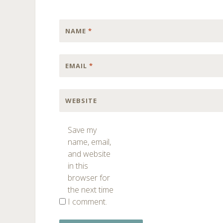
NAME
*
EMAIL
*
WEBSITE
Save my
name, email,
and website
in this
browser for
the next time
I comment.