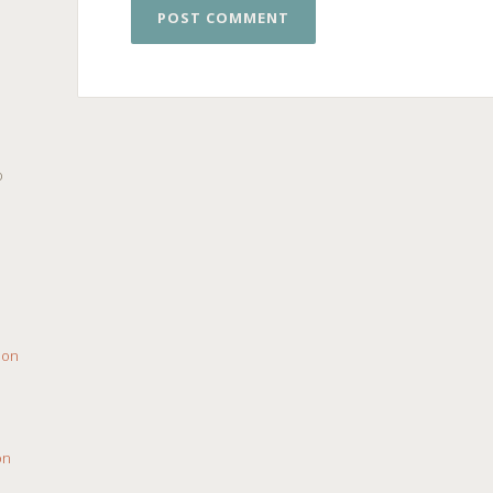
p
 on
on