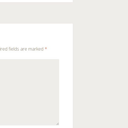
red fields are marked
*