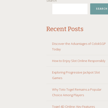
Search
TO
CONTENT
SEARCH
Recent Posts
Discover the Advantages of ColokSGP
Today
How to Enjoy Slot Online Responsibly
Exploring Progressive Jackpot Slot
Games
Why Toto Togel Remains a Popular
Choice Among Players
Togel 4D Online: Key Features