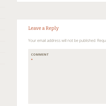
Post
←
→
Leave a Reply
navigation
Your email address will not be published.
Requi
COMMENT
*