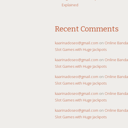
Explained
Recent Comments
kaarinadoseo@gmail.com
on
Online Banda
Slot Games with Huge Jackpots
kaarinadoseo@gmail.com
on
Online Banda
Slot Games with Huge Jackpots
kaarinadoseo@gmail.com
on
Online Banda
Slot Games with Huge Jackpots
kaarinadoseo@gmail.com
on
Online Banda
Slot Games with Huge Jackpots
kaarinadoseo@gmail.com
on
Online Banda
Slot Games with Huge Jackpots