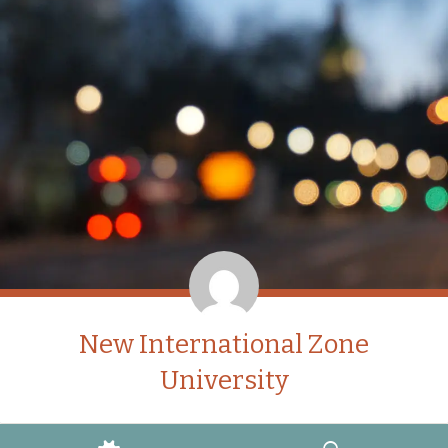
New International Zone
University