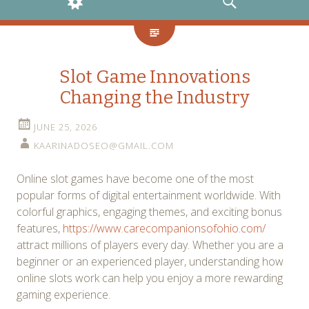
WIDGETS
SEARCH
Slot Game Innovations
Changing the Industry
JUNE 25, 2026
KAARINADOSEO@GMAIL.COM
Online slot games have become one of the most
popular forms of digital entertainment worldwide. With
colorful graphics, engaging themes, and exciting bonus
features,
https://www.carecompanionsofohio.com/
attract millions of players every day. Whether you are a
beginner or an experienced player, understanding how
online slots work can help you enjoy a more rewarding
gaming experience.