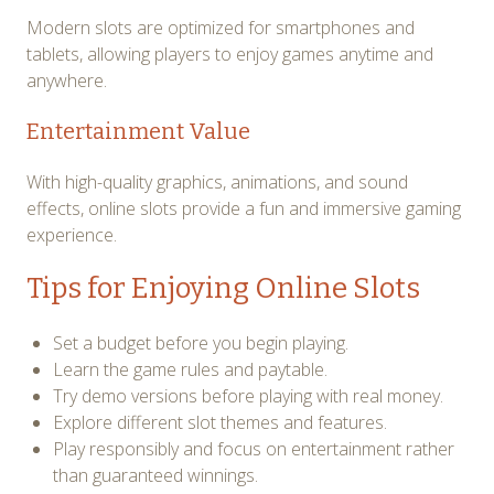
Modern slots are optimized for smartphones and
tablets, allowing players to enjoy games anytime and
anywhere.
Entertainment Value
With high-quality graphics, animations, and sound
effects, online slots provide a fun and immersive gaming
experience.
Tips for Enjoying Online Slots
Set a budget before you begin playing.
Learn the game rules and paytable.
Try demo versions before playing with real money.
Explore different slot themes and features.
Play responsibly and focus on entertainment rather
than guaranteed winnings.