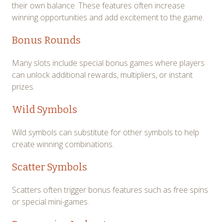
their own balance. These features often increase
winning opportunities and add excitement to the game.
Bonus Rounds
Many slots include special bonus games where players
can unlock additional rewards, multipliers, or instant
prizes.
Wild Symbols
Wild symbols can substitute for other symbols to help
create winning combinations.
Scatter Symbols
Scatters often trigger bonus features such as free spins
or special mini-games.