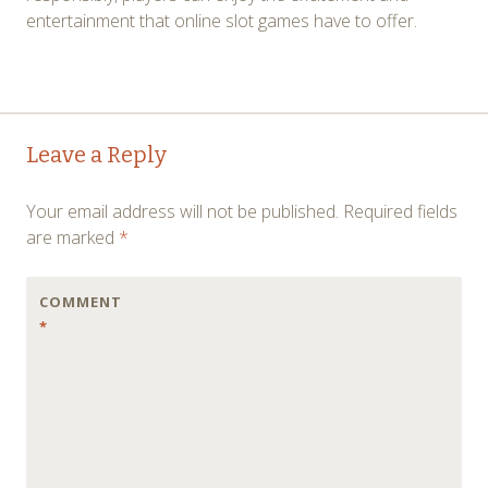
entertainment that online slot games have to offer.
Post
←
→
Leave a Reply
navigation
Your email address will not be published.
Required fields
are marked
*
COMMENT
*