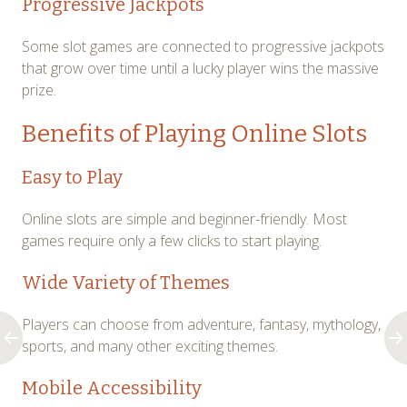
Progressive Jackpots
Some slot games are connected to progressive jackpots
that grow over time until a lucky player wins the massive
prize.
Benefits of Playing Online Slots
Easy to Play
Online slots are simple and beginner-friendly. Most
games require only a few clicks to start playing.
Wide Variety of Themes
Players can choose from adventure, fantasy, mythology,
sports, and many other exciting themes.
Mobile Accessibility