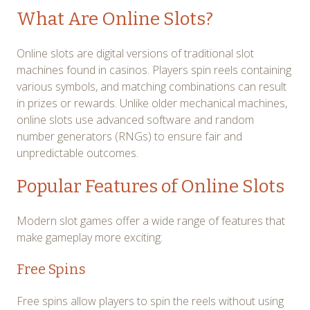
What Are Online Slots?
Online slots are digital versions of traditional slot
machines found in casinos. Players spin reels containing
various symbols, and matching combinations can result
in prizes or rewards. Unlike older mechanical machines,
online slots use advanced software and random
number generators (RNGs) to ensure fair and
unpredictable outcomes.
Popular Features of Online Slots
Modern slot games offer a wide range of features that
make gameplay more exciting:
Free Spins
Free spins allow players to spin the reels without using