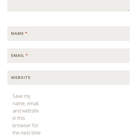
NAME
*
EMAIL
*
WEBSITE
Save my
name, email,
and website
in this
browser for
the next time