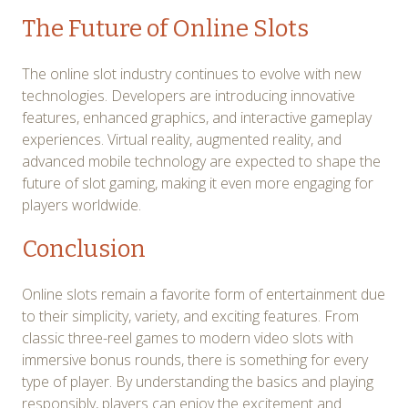
The Future of Online Slots
The online slot industry continues to evolve with new
technologies. Developers are introducing innovative
features, enhanced graphics, and interactive gameplay
experiences. Virtual reality, augmented reality, and
advanced mobile technology are expected to shape the
future of slot gaming, making it even more engaging for
players worldwide.
Conclusion
Online slots remain a favorite form of entertainment due
to their simplicity, variety, and exciting features. From
classic three-reel games to modern video slots with
immersive bonus rounds, there is something for every
type of player. By understanding the basics and playing
responsibly, players can enjoy the excitement and