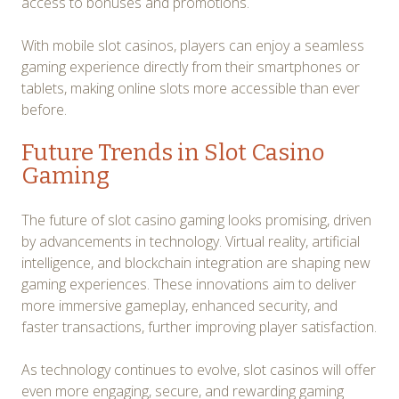
access to bonuses and promotions.
With mobile slot casinos, players can enjoy a seamless
gaming experience directly from their smartphones or
tablets, making online slots more accessible than ever
before.
Future Trends in Slot Casino
Gaming
The future of slot casino gaming looks promising, driven
by advancements in technology. Virtual reality, artificial
intelligence, and blockchain integration are shaping new
gaming experiences. These innovations aim to deliver
more immersive gameplay, enhanced security, and
faster transactions, further improving player satisfaction.
As technology continues to evolve, slot casinos will offer
even more engaging, secure, and rewarding gaming