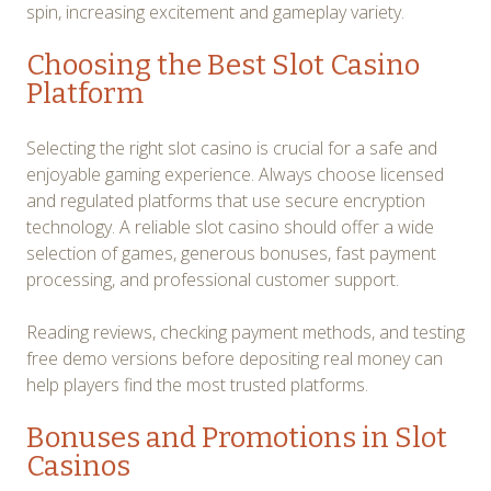
spin, increasing excitement and gameplay variety.
Choosing the Best Slot Casino
Platform
Selecting the right slot casino is crucial for a safe and
enjoyable gaming experience. Always choose licensed
and regulated platforms that use secure encryption
technology. A reliable slot casino should offer a wide
selection of games, generous bonuses, fast payment
processing, and professional customer support.
Reading reviews, checking payment methods, and testing
free demo versions before depositing real money can
help players find the most trusted platforms.
Bonuses and Promotions in Slot
Casinos