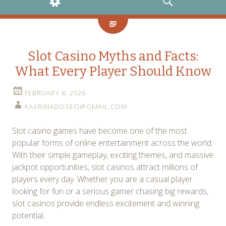
WIDGETS
SEARCH
Slot Casino Myths and Facts:
What Every Player Should Know
FEBRUARY 8, 2026
KAARINADOSEO@GMAIL.COM
Slot casino games have become one of the most
popular forms of online entertainment across the world.
With their simple gameplay, exciting themes, and massive
jackpot opportunities, slot casinos attract millions of
players every day. Whether you are a casual player
looking for fun or a serious gamer chasing big rewards,
slot casinos provide endless excitement and winning
potential.