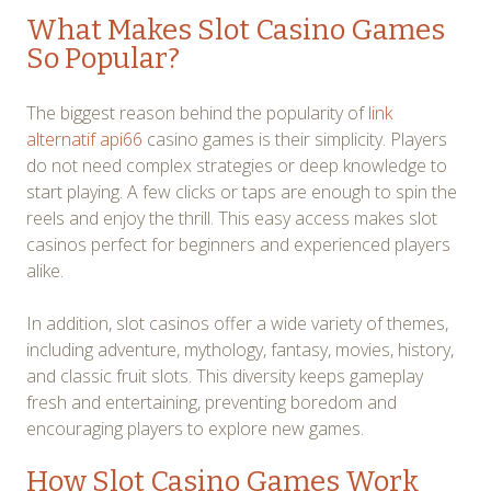
What Makes Slot Casino Games
So Popular?
The biggest reason behind the popularity of
link
alternatif api66
casino games is their simplicity. Players
do not need complex strategies or deep knowledge to
start playing. A few clicks or taps are enough to spin the
reels and enjoy the thrill. This easy access makes slot
casinos perfect for beginners and experienced players
alike.
In addition, slot casinos offer a wide variety of themes,
including adventure, mythology, fantasy, movies, history,
and classic fruit slots. This diversity keeps gameplay
fresh and entertaining, preventing boredom and
encouraging players to explore new games.
How Slot Casino Games Work