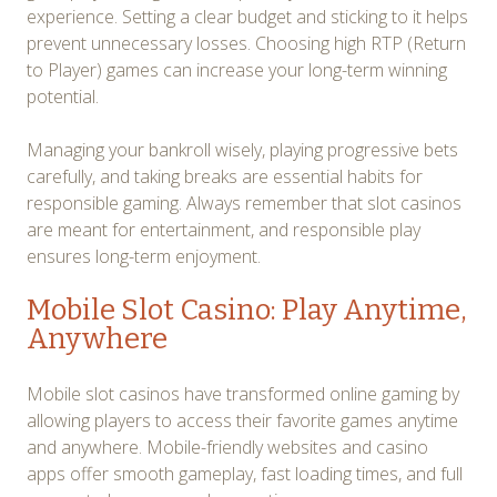
experience. Setting a clear budget and sticking to it helps
prevent unnecessary losses. Choosing high RTP (Return
to Player) games can increase your long-term winning
potential.
Managing your bankroll wisely, playing progressive bets
carefully, and taking breaks are essential habits for
responsible gaming. Always remember that slot casinos
are meant for entertainment, and responsible play
ensures long-term enjoyment.
Mobile Slot Casino: Play Anytime,
Anywhere
Mobile slot casinos have transformed online gaming by
allowing players to access their favorite games anytime
and anywhere. Mobile-friendly websites and casino
apps offer smooth gameplay, fast loading times, and full