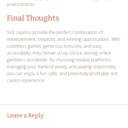
environments.
Final Thoughts
Slot casinos provide the perfect combination of
entertainment, simplicity, and winning opportunities. With
countless games, generous bonuses, and easy
accessibility, they remain a top choice among online
gamblers worldwide. By choosing reliable platforms,
managing your bankroll wisely, and playing responsibly,
you can enjoy a fun, safe, and potentially profitable slot
casino experience.
Post
←
→
Leave a Reply
navigation