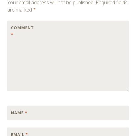
Your email address will not be published.
Required fields
are marked
*
COMMENT
*
NAME
*
EMAIL
*