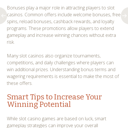
Bonuses play a major role in attracting players to slot
casinos. Common offers include welcome bonuses, free
spins, reload bonuses, cashback rewards, and loyalty
programs. These promotions allow players to extend
gameplay and increase winning chances without extra
risk.
Many slot casinos also organize tournaments,
competitions, and daily challenges where players can
win additional prizes. Understanding bonus terms and
wagering requirements is essential to make the most of
these offers.
Smart Tips to Increase Your
Winning Potential
While slot casino games are based on luck, smart
gameplay strategies can improve your overall