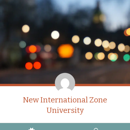
New International Zone
University