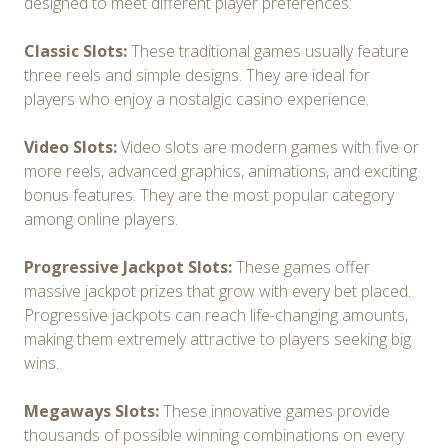
designed to meet different player preferences:
Classic Slots:
These traditional games usually feature
three reels and simple designs. They are ideal for
players who enjoy a nostalgic casino experience.
Video Slots:
Video slots are modern games with five or
more reels, advanced graphics, animations, and exciting
bonus features. They are the most popular category
among online players.
Progressive Jackpot Slots:
These games offer
massive jackpot prizes that grow with every bet placed.
Progressive jackpots can reach life-changing amounts,
making them extremely attractive to players seeking big
wins.
Megaways Slots:
These innovative games provide
thousands of possible winning combinations on every