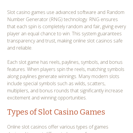
Slot casino games use advanced software and Random
Number Generator (RNG) technology. RNG ensures
that each spin is completely random and fair, giving every
player an equal chance to win. This system guarantees
transparency and trust, making online slot casinos safe
and reliable.
Each slot game has reels, paylines, symbols, and bonus
features. When players spin the reels, matching symbols
along paylines generate winnings. Many modern slots
include special symbols such as wilds, scatters,
multipliers, and bonus rounds that significantly increase
excitement and winning opportunities.
Types of Slot Casino Games
Online slot casinos offer various types of games