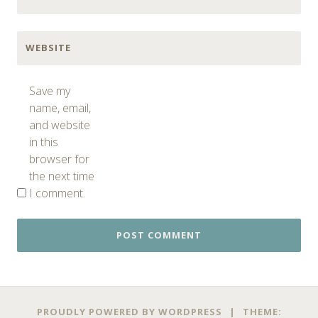
WEBSITE
Save my
name, email,
and website
in this
browser for
the next time
I comment.
PROUDLY POWERED BY WORDPRESS
|
THEME: