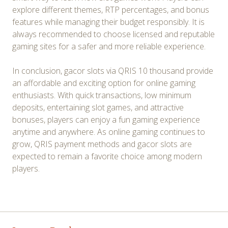
explore different themes, RTP percentages, and bonus
features while managing their budget responsibly. It is
always recommended to choose licensed and reputable
gaming sites for a safer and more reliable experience.
In conclusion, gacor slots via QRIS 10 thousand provide
an affordable and exciting option for online gaming
enthusiasts. With quick transactions, low minimum
deposits, entertaining slot games, and attractive
bonuses, players can enjoy a fun gaming experience
anytime and anywhere. As online gaming continues to
grow, QRIS payment methods and gacor slots are
expected to remain a favorite choice among modern
players.
Post
←
→