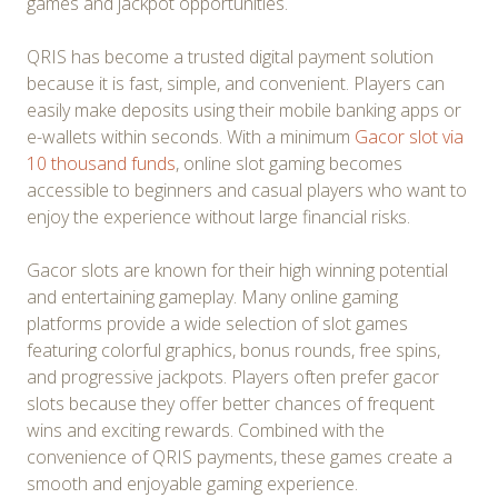
games and jackpot opportunities.
QRIS has become a trusted digital payment solution
because it is fast, simple, and convenient. Players can
easily make deposits using their mobile banking apps or
e-wallets within seconds. With a minimum
Gacor slot via
10 thousand funds
, online slot gaming becomes
accessible to beginners and casual players who want to
enjoy the experience without large financial risks.
Gacor slots are known for their high winning potential
and entertaining gameplay. Many online gaming
platforms provide a wide selection of slot games
featuring colorful graphics, bonus rounds, free spins,
and progressive jackpots. Players often prefer gacor
slots because they offer better chances of frequent
wins and exciting rewards. Combined with the
convenience of QRIS payments, these games create a
smooth and enjoyable gaming experience.