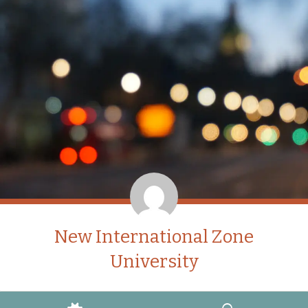
New International Zone
University