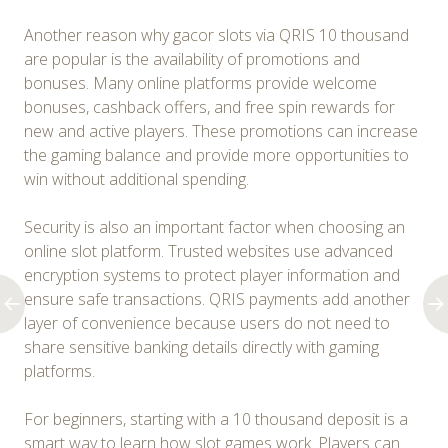
Another reason why gacor slots via QRIS 10 thousand
are popular is the availability of promotions and
bonuses. Many online platforms provide welcome
bonuses, cashback offers, and free spin rewards for
new and active players. These promotions can increase
the gaming balance and provide more opportunities to
win without additional spending.
Security is also an important factor when choosing an
online slot platform. Trusted websites use advanced
encryption systems to protect player information and
ensure safe transactions. QRIS payments add another
layer of convenience because users do not need to
share sensitive banking details directly with gaming
platforms.
For beginners, starting with a 10 thousand deposit is a
smart way to learn how slot games work. Players can