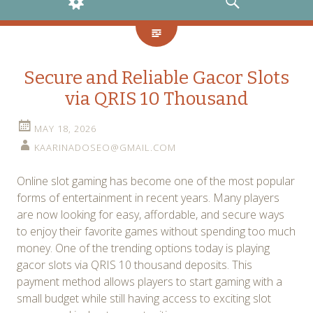
WIDGETS
SEARCH
Secure and Reliable Gacor Slots
via QRIS 10 Thousand
MAY 18, 2026
KAARINADOSEO@GMAIL.COM
Online slot gaming has become one of the most popular
forms of entertainment in recent years. Many players
are now looking for easy, affordable, and secure ways
to enjoy their favorite games without spending too much
money. One of the trending options today is playing
gacor slots via QRIS 10 thousand deposits. This
payment method allows players to start gaming with a
small budget while still having access to exciting slot