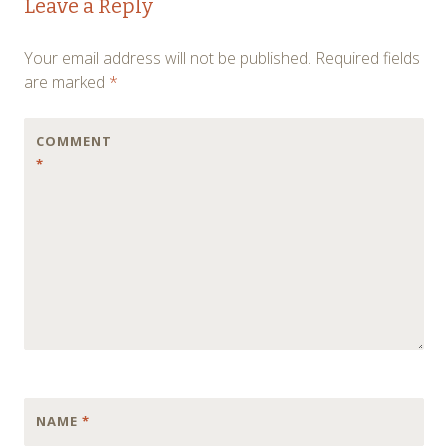
Leave a Reply
navigation
Your email address will not be published.
Required fields
are marked
*
COMMENT
*
NAME
*