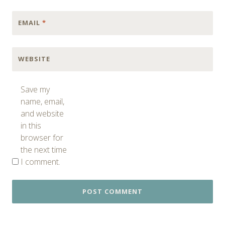
EMAIL
*
WEBSITE
Save my
name, email,
and website
in this
browser for
the next time
I comment.