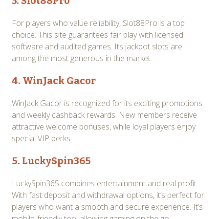
3. Slot88Pro
For players who value reliability, Slot88Pro is a top
choice. This site guarantees fair play with licensed
software and audited games. Its jackpot slots are
among the most generous in the market.
4. WinJack Gacor
WinJack Gacor is recognized for its exciting promotions
and weekly cashback rewards. New members receive
attractive welcome bonuses, while loyal players enjoy
special VIP perks.
5. LuckySpin365
LuckySpin365 combines entertainment and real profit.
With fast deposit and withdrawal options, it’s perfect for
players who want a smooth and secure experience. It’s
mobile-friendly too, allowing gaming on the go.