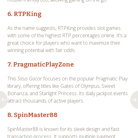
6. RTPKing
As the name suggests, RTPKing provides slot games
with some of the highest RTP percentages online. It’s a
great choice for players who want to maximize their
winning potential with fair odds.
7. PragmaticPlayZone
This
Situs Gacor
focuses on the popular Pragmatic Play
library, offering titles like Gates of Olympus, Sweet
Bonanza, and Starlight Princess. Its daily jackpot events
attract thousands of active players.
8. SpinMaster88
SpinMaster88 is known for its sleek design and fast
transaction process. It supports multiple payment