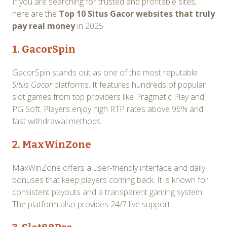
If you are searching for trusted and profitable sites,
here are the
Top 10 Situs Gacor websites that truly
pay real money
in 2025.
1. GacorSpin
GacorSpin stands out as one of the most reputable
Situs Gacor
platforms. It features hundreds of popular
slot games from top providers like Pragmatic Play and
PG Soft. Players enjoy high RTP rates above 96% and
fast withdrawal methods.
2. MaxWinZone
MaxWinZone offers a user-friendly interface and daily
bonuses that keep players coming back. It is known for
consistent payouts and a transparent gaming system.
The platform also provides 24/7 live support.