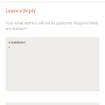
Post
←
→
Leave a Reply
navigation
Your email address will not be published.
Required fields
are marked
*
COMMENT
*