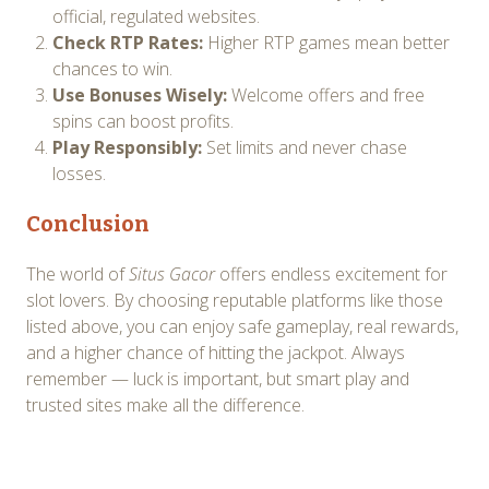
official, regulated websites.
Check RTP Rates:
Higher RTP games mean better
chances to win.
Use Bonuses Wisely:
Welcome offers and free
spins can boost profits.
Play Responsibly:
Set limits and never chase
losses.
Conclusion
The world of
Situs Gacor
offers endless excitement for
slot lovers. By choosing reputable platforms like those
listed above, you can enjoy safe gameplay, real rewards,
and a higher chance of hitting the jackpot. Always
remember — luck is important, but smart play and
trusted sites make all the difference.