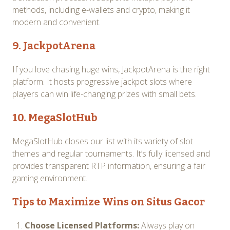
methods, including e-wallets and crypto, making it
modern and convenient.
9. JackpotArena
If you love chasing huge wins, JackpotArena is the right
platform. It hosts progressive jackpot slots where
players can win life-changing prizes with small bets.
10. MegaSlotHub
MegaSlotHub closes our list with its variety of slot
themes and regular tournaments. It’s fully licensed and
provides transparent RTP information, ensuring a fair
gaming environment.
Tips to Maximize Wins on Situs Gacor
Choose Licensed Platforms:
Always play on