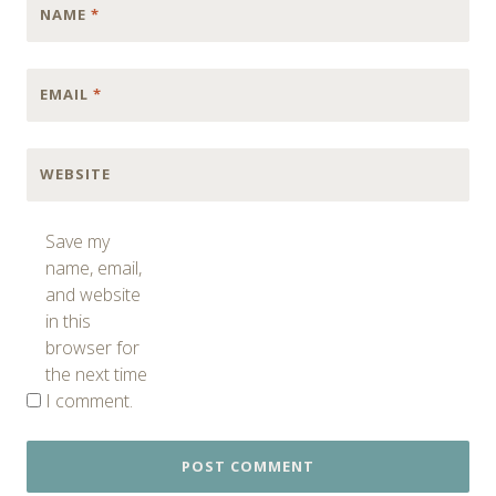
NAME
*
EMAIL
*
WEBSITE
Save my
name, email,
and website
in this
browser for
the next time
I comment.