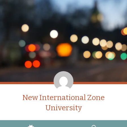
New International Zone
University