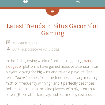
WIDGETS
SEARCH
Latest Trends in Situs Gacor Slot
Gaming
OCTOBER 7, 2025
KAARINADOSEO@GMAIL.COM
In the fast-growing world of online slot gaming,
bandar
slot gacor
platforms have gained massive attention from
players looking for big wins and reliable payouts. The
term
“Gacor”
comes from the Indonesian slang meaning
“hot” or “frequently winning,” and it perfectly describes
online slot sites that provide players with high return-to-
player (RTP) rates, fair play, and real money rewards.