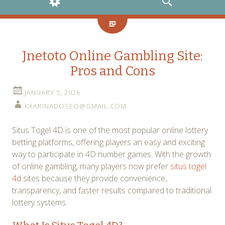
WIDGETS
SEARCH
Jnetoto Online Gambling Site:
Pros and Cons
JANUARY 5, 2026
KAARINADOSEO@GMAIL.COM
Situs Togel 4D is one of the most popular online lottery
betting platforms, offering players an easy and exciting
way to participate in 4D number games. With the growth
of online gambling, many players now prefer
situs togel
4d
sites because they provide convenience,
transparency, and faster results compared to traditional
lottery systems.