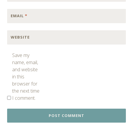
EMAIL
*
WEBSITE
Save my
name, email,
and website
in this
browser for
the next time
I comment.