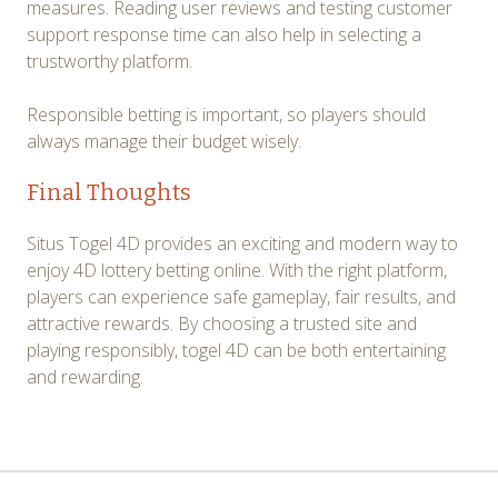
measures. Reading user reviews and testing customer
support response time can also help in selecting a
trustworthy platform.
Responsible betting is important, so players should
always manage their budget wisely.
Final Thoughts
Situs Togel 4D provides an exciting and modern way to
enjoy 4D lottery betting online. With the right platform,
players can experience safe gameplay, fair results, and
attractive rewards. By choosing a trusted site and
playing responsibly, togel 4D can be both entertaining
and rewarding.
Post
←
→