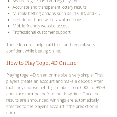
Secure registration and login system
Accurate and transparent lottery results
Multiple betting options such as 2D, 3D, and 4D
Fast deposit and withdrawal methods
Mobile-friendly website access
Professional customer support
These features help build trust and keep players
confident while betting online.
How to Play Togel 4D Online
Playing togel 4D on an online site is very simple. First,
players create an account and make a deposit. After
that, they choose a 4-digit number from 0000 to 9999
and place their bet before the draw time. Once the
results are announced, winnings are automatically
credited to the player’s account if the prediction is
correct.