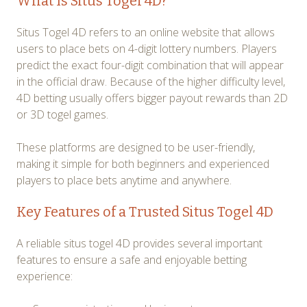
What Is Situs Togel 4D?
Situs Togel 4D refers to an online website that allows
users to place bets on 4-digit lottery numbers. Players
predict the exact four-digit combination that will appear
in the official draw. Because of the higher difficulty level,
4D betting usually offers bigger payout rewards than 2D
or 3D togel games.
These platforms are designed to be user-friendly,
making it simple for both beginners and experienced
players to place bets anytime and anywhere.
Key Features of a Trusted Situs Togel 4D
A reliable situs togel 4D provides several important
features to ensure a safe and enjoyable betting
experience: