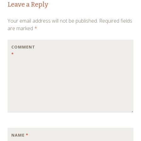
Leave a Reply
navigation
Your email address will not be published.
Required fields
are marked
*
COMMENT
*
NAME
*