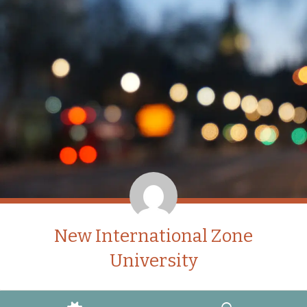
New International Zone
University