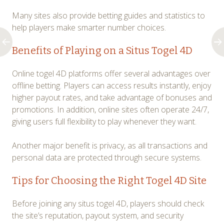
Many sites also provide betting guides and statistics to
help players make smarter number choices.
Benefits of Playing on a Situs Togel 4D
Online togel 4D platforms offer several advantages over
offline betting. Players can access results instantly, enjoy
higher payout rates, and take advantage of bonuses and
promotions. In addition, online sites often operate 24/7,
giving users full flexibility to play whenever they want.
Another major benefit is privacy, as all transactions and
personal data are protected through secure systems.
Tips for Choosing the Right Togel 4D Site
Before joining any situs togel 4D, players should check
the site’s reputation, payout system, and security