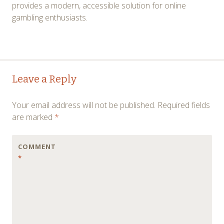
provides a modern, accessible solution for online
gambling enthusiasts.
Post
←
→
Leave a Reply
navigation
Your email address will not be published.
Required fields
are marked
*
COMMENT
*