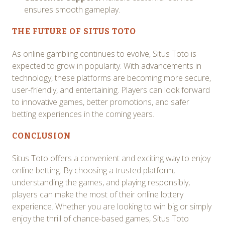
ensures smooth gameplay.
THE FUTURE OF SITUS TOTO
As online gambling continues to evolve, Situs Toto is
expected to grow in popularity. With advancements in
technology, these platforms are becoming more secure,
user-friendly, and entertaining. Players can look forward
to innovative games, better promotions, and safer
betting experiences in the coming years.
CONCLUSION
Situs Toto offers a convenient and exciting way to enjoy
online betting. By choosing a trusted platform,
understanding the games, and playing responsibly,
players can make the most of their online lottery
experience. Whether you are looking to win big or simply
enjoy the thrill of chance-based games, Situs Toto