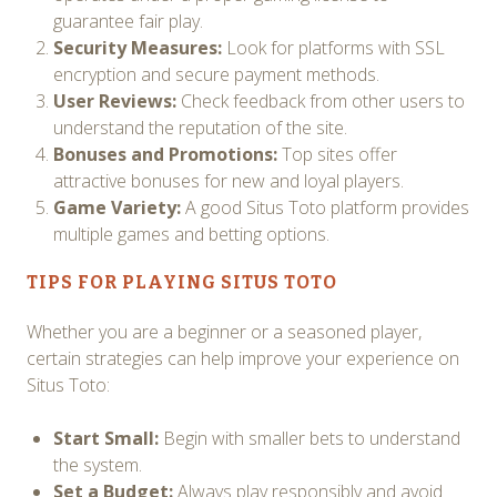
guarantee fair play.
Security Measures:
Look for platforms with SSL
encryption and secure payment methods.
User Reviews:
Check feedback from other users to
understand the reputation of the site.
Bonuses and Promotions:
Top sites offer
attractive bonuses for new and loyal players.
Game Variety:
A good Situs Toto platform provides
multiple games and betting options.
TIPS FOR PLAYING SITUS TOTO
Whether you are a beginner or a seasoned player,
certain strategies can help improve your experience on
Situs Toto:
Start Small:
Begin with smaller bets to understand
the system.
Set a Budget:
Always play responsibly and avoid