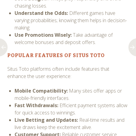
chasing losses.
Understand the Odds:
Different games have
varying probabilities; knowing them helps in decision-
making.
Use Promotions Wisely:
Take advantage of
welcome bonuses and deposit offers.
POPULAR FEATURES OF SITUS TOTO
Situs Toto platforms often include features that
enhance the user experience:
Mobile Compatibility:
Many sites offer apps or
mobile-friendly interfaces.
Fast Withdrawals:
Efficient payment systems allow
for quick access to winnings.
Live Betting and Updates:
Real-time results and
live draws keep the excitement alive.
Customer Support:
Reliable customer service