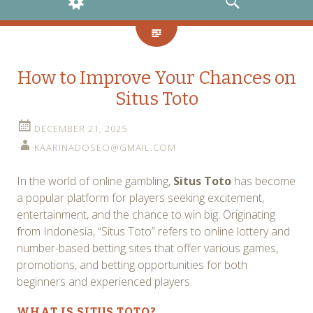
WIDGETS
SEARCH
How to Improve Your Chances on
Situs Toto
DECEMBER 21, 2025
KAARINADOSEO@GMAIL.COM
In the world of online gambling,
Situs Toto
has become
a popular platform for players seeking excitement,
entertainment, and the chance to win big. Originating
from Indonesia, “Situs Toto” refers to online lottery and
number-based betting sites that offer various games,
promotions, and betting opportunities for both
beginners and experienced players.
WHAT IS SITUS TOTO?