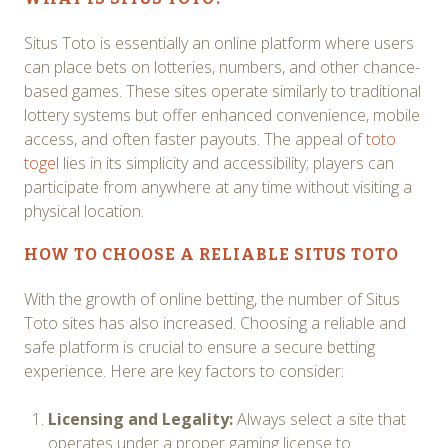
Situs Toto is essentially an online platform where users
can place bets on lotteries, numbers, and other chance-
based games. These sites operate similarly to traditional
lottery systems but offer enhanced convenience, mobile
access, and often faster payouts. The appeal of
toto
togel
lies in its simplicity and accessibility; players can
participate from anywhere at any time without visiting a
physical location.
HOW TO CHOOSE A RELIABLE SITUS TOTO
With the growth of online betting, the number of Situs
Toto sites has also increased. Choosing a reliable and
safe platform is crucial to ensure a secure betting
experience. Here are key factors to consider:
Licensing and Legality:
Always select a site that
operates under a proper gaming license to