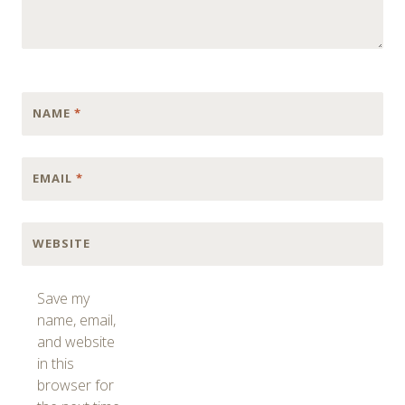
NAME
*
EMAIL
*
WEBSITE
Save my
name, email,
and website
in this
browser for