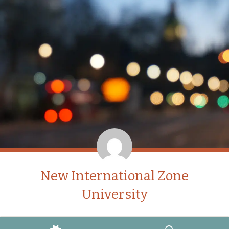
New International Zone
University