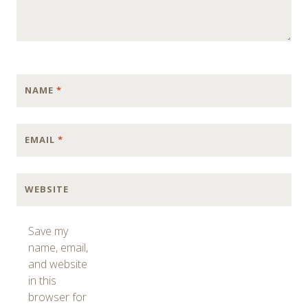
NAME
*
EMAIL
*
WEBSITE
Save my
name, email,
and website
in this
browser for