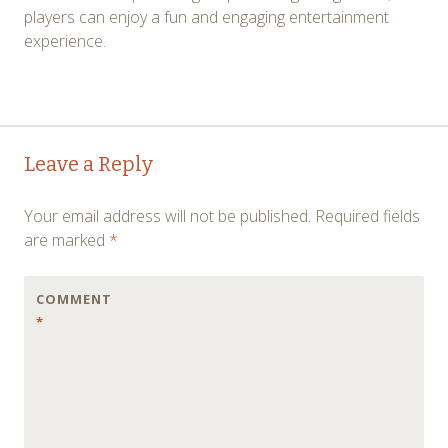
players can enjoy a fun and engaging entertainment
experience.
Post
←
→
Leave a Reply
navigation
Your email address will not be published.
Required fields
are marked
*
COMMENT
*