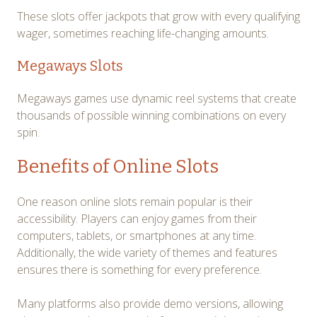
These slots offer jackpots that grow with every qualifying
wager, sometimes reaching life-changing amounts.
Megaways Slots
Megaways games use dynamic reel systems that create
thousands of possible winning combinations on every
spin.
Benefits of Online Slots
One reason online slots remain popular is their
accessibility. Players can enjoy games from their
computers, tablets, or smartphones at any time.
Additionally, the wide variety of themes and features
ensures there is something for every preference.
Many platforms also provide demo versions, allowing