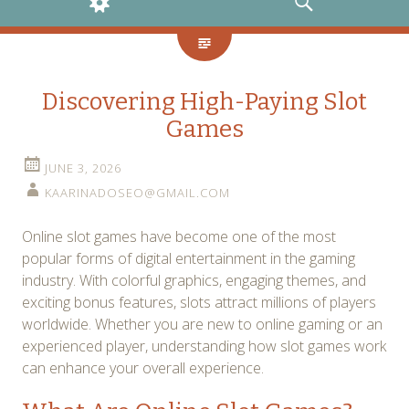
WIDGETS
SEARCH
Discovering High-Paying Slot
Games
JUNE 3, 2026
KAARINADOSEO@GMAIL.COM
Online slot games have become one of the most
popular forms of digital entertainment in the gaming
industry. With colorful graphics, engaging themes, and
exciting bonus features, slots attract millions of players
worldwide. Whether you are new to online gaming or an
experienced player, understanding how slot games work
can enhance your overall experience.