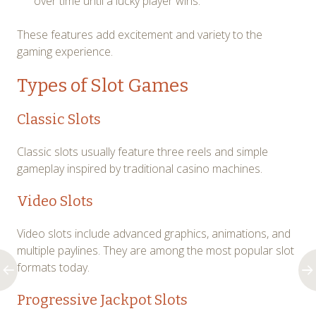
over time until a lucky player wins.
These features add excitement and variety to the
gaming experience.
Types of Slot Games
Classic Slots
Classic slots usually feature three reels and simple
gameplay inspired by traditional casino machines.
Video Slots
Video slots include advanced graphics, animations, and
multiple paylines. They are among the most popular slot
formats today.
Progressive Jackpot Slots