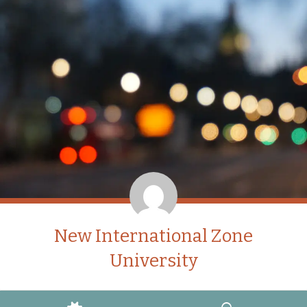
New International Zone
University