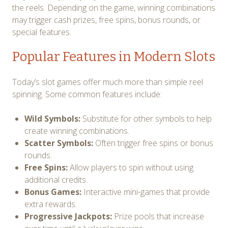
the reels. Depending on the game, winning combinations
may trigger cash prizes, free spins, bonus rounds, or
special features.
Popular Features in Modern Slots
Today’s slot games offer much more than simple reel
spinning. Some common features include:
Wild Symbols:
Substitute for other symbols to help
create winning combinations.
Scatter Symbols:
Often trigger free spins or bonus
rounds.
Free Spins:
Allow players to spin without using
additional credits.
Bonus Games:
Interactive mini-games that provide
extra rewards.
Progressive Jackpots:
Prize pools that increase