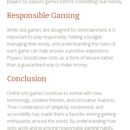
players to explore games before committing real money.
Responsible Gaming
While slot games are designed for entertainment, it is
important to play responsibly. Setting a budget,
managing time wisely, and understanding the rules of
each game can help ensure a positive experience.
Players should view slots as a form of leisure rather
than a guaranteed way to make money.
Conclusion
Online slot games continue to evolve with new
technology, creative themes, and innovative features.
Their combination of simplicity, excitement, and
accessibility has made them a favorite among gaming
enthusiasts around the world. By understanding how
slots work and practicing responsible gaming habits,