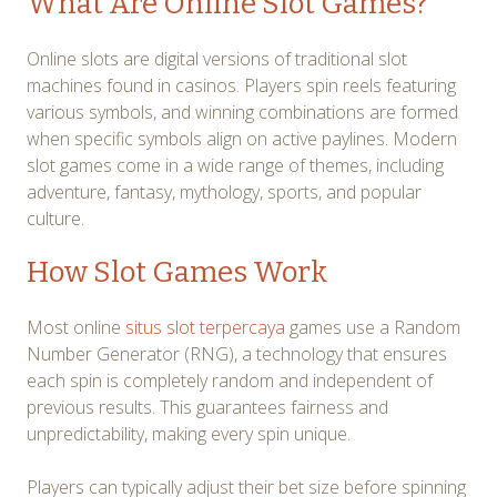
What Are Online Slot Games?
Online slots are digital versions of traditional slot
machines found in casinos. Players spin reels featuring
various symbols, and winning combinations are formed
when specific symbols align on active paylines. Modern
slot games come in a wide range of themes, including
adventure, fantasy, mythology, sports, and popular
culture.
How Slot Games Work
Most online
situs slot terpercaya
games use a Random
Number Generator (RNG), a technology that ensures
each spin is completely random and independent of
previous results. This guarantees fairness and
unpredictability, making every spin unique.
Players can typically adjust their bet size before spinning