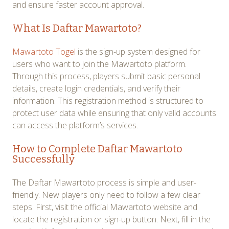
and ensure faster account approval.
What Is Daftar Mawartoto?
Mawartoto Togel
is the sign-up system designed for
users who want to join the Mawartoto platform.
Through this process, players submit basic personal
details, create login credentials, and verify their
information. This registration method is structured to
protect user data while ensuring that only valid accounts
can access the platform’s services.
How to Complete Daftar Mawartoto
Successfully
The Daftar Mawartoto process is simple and user-
friendly. New players only need to follow a few clear
steps. First, visit the official Mawartoto website and
locate the registration or sign-up button. Next, fill in the