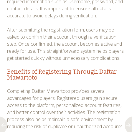
required information such as username, password, and
contact details. It is important to ensure all data is
accurate to avoid delays during verification.
After submitting the registration form, users may be
asked to confirm their account through a verification
step. Once confirmed, the account becomes active and
ready for use. This straightforward system helps players
get started quickly without unnecessary complications.
Benefits of Registering Through Daftar
Mawartoto
Completing Daftar Mawartoto provides several
advantages for players. Registered users gain secure
access to the platform, personalized account features,
and better control over their activities. The registration
process also helps maintain a safe environment by
reducing the risk of duplicate or unauthorized accounts.