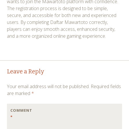
wants to join the Mawartoto platform with confidence.
The registration process is designed to be simple,
secure, and accessible for both new and experienced
users. By completing Daftar Mawartoto correctly,
players can enjoy smooth access, enhanced security,
and a more organized online gaming experience.
Post
←
→
Leave a Reply
navigation
Your email address will not be published.
Required fields
are marked
*
COMMENT
*