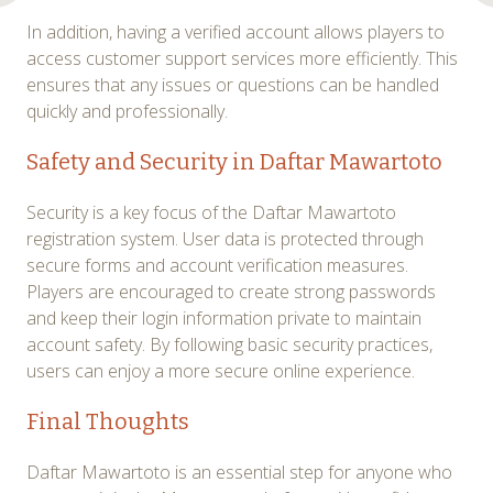
In addition, having a verified account allows players to
access customer support services more efficiently. This
ensures that any issues or questions can be handled
quickly and professionally.
Safety and Security in Daftar Mawartoto
Security is a key focus of the Daftar Mawartoto
registration system. User data is protected through
secure forms and account verification measures.
Players are encouraged to create strong passwords
and keep their login information private to maintain
account safety. By following basic security practices,
users can enjoy a more secure online experience.
Final Thoughts
Daftar Mawartoto is an essential step for anyone who