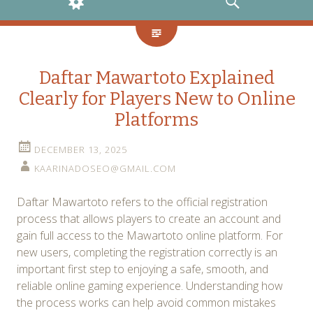
WIDGETS
SEARCH
Daftar Mawartoto Explained
Clearly for Players New to Online
Platforms
DECEMBER 13, 2025
KAARINADOSEO@GMAIL.COM
Daftar Mawartoto refers to the official registration
process that allows players to create an account and
gain full access to the Mawartoto online platform. For
new users, completing the registration correctly is an
important first step to enjoying a safe, smooth, and
reliable online gaming experience. Understanding how
the process works can help avoid common mistakes