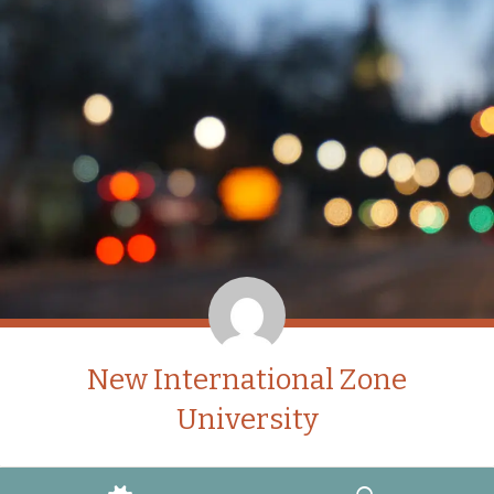
New International Zone
University