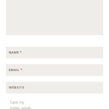
NAME
*
EMAIL
*
WEBSITE
Save my
name, email,