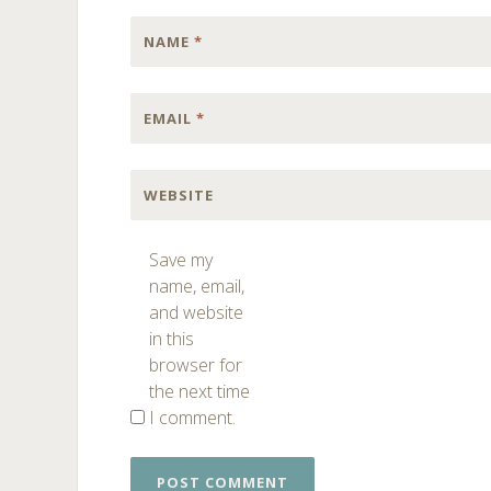
NAME
*
EMAIL
*
WEBSITE
Save my
name, email,
and website
in this
browser for
the next time
I comment.