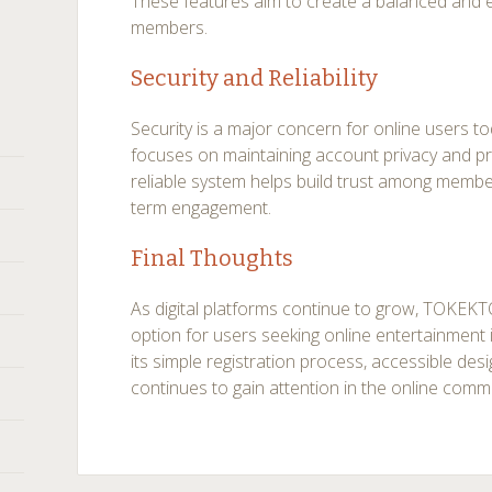
These features aim to create a balanced and 
members.
Security and Reliability
Security is a major concern for online users 
focuses on maintaining account privacy and pr
reliable system helps build trust among memb
term engagement.
Final Thoughts
As digital platforms continue to grow, TOKE
option for users seeking online entertainment 
its simple registration process, accessible desig
continues to gain attention in the online comm