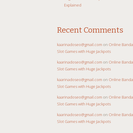
Explained
Recent Comments
kaarinadoseo@gmail.com
on
Online Banda
Slot Games with Huge Jackpots
kaarinadoseo@gmail.com
on
Online Banda
Slot Games with Huge Jackpots
kaarinadoseo@gmail.com
on
Online Banda
Slot Games with Huge Jackpots
kaarinadoseo@gmail.com
on
Online Banda
Slot Games with Huge Jackpots
kaarinadoseo@gmail.com
on
Online Banda
Slot Games with Huge Jackpots