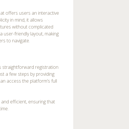
t offers users an interactive
ity in mind, it allows
atures without complicated
 user-friendly layout, making
rs to navigate.
 straightforward registration
st a few steps by providing
n access the platform’s full
and efficient, ensuring that
time.