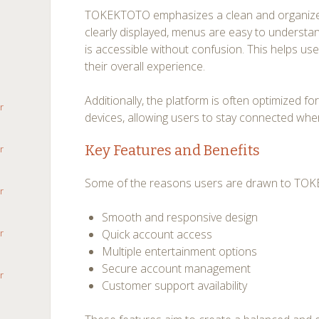
TOKEKTOTO emphasizes a clean and organized
clearly displayed, menus are easy to understa
is accessible without confusion. This helps us
their overall experience.
Additionally, the platform is often optimized f
r
devices, allowing users to stay connected whe
Key Features and Benefits
r
Some of the reasons users are drawn to TOK
r
Smooth and responsive design
r
Quick account access
Multiple entertainment options
Secure account management
r
Customer support availability