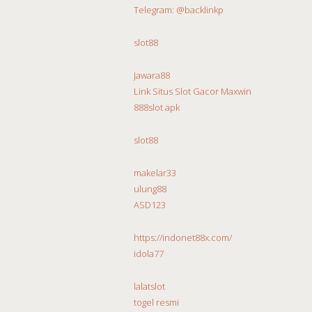
Telegram: @backlinkp
slot88
Jawara88
Link Situs Slot Gacor Maxwin
888slot apk
slot88
makelar33
ulung88
ASD123
https://indonet88x.com/
idola77
lalatslot
togel resmi