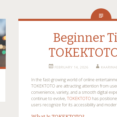
Beginner Ti
TOKEKTOTO
FEBRUARY 14, 2026
KAARIN
In the fast-growing world of online entertainme
TOKEKTOTO are attracting attention from user
convenience, variety, and a smooth digital exp
continue to evolve,
TOKEKTOTO
has positione
users recognize for its accessibility and moder
What Is TOKEKTOTO?