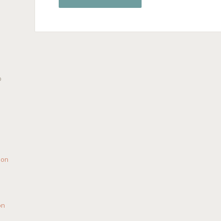
p
 on
on