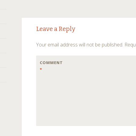
Post
←
→
Leave a Reply
navigation
Your email address will not be published.
Requi
COMMENT
*