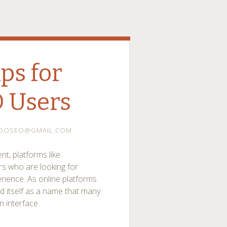
ps for
 Users
ADOSEO@GMAIL.COM
nt, platforms like
s who are looking for
erience. As online platforms
d itself as a name that many
n interface.