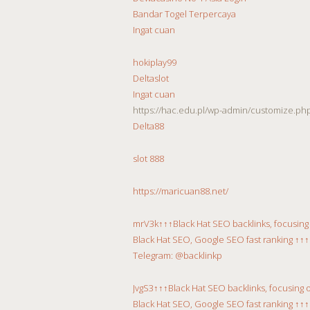
Bandar Togel Terpercaya
Ingat cuan
hokiplay99
Deltaslot
Ingat cuan
https://hac.edu.pl/wp-admin/customize.ph
Delta88
slot 888
https://maricuan88.net/
mrV3k↑↑↑Black Hat SEO backlinks, focusing
Black Hat SEO, Google SEO fast ranking ↑↑↑
Telegram: @backlinkp
JvgS3↑↑↑Black Hat SEO backlinks, focusing 
Black Hat SEO, Google SEO fast ranking ↑↑↑