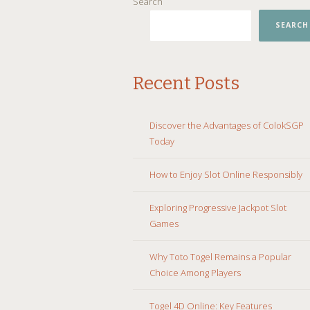
Search
TO
CONTENT
SEARCH
Recent Posts
Discover the Advantages of ColokSGP
Today
How to Enjoy Slot Online Responsibly
Exploring Progressive Jackpot Slot
Games
Why Toto Togel Remains a Popular
Choice Among Players
Togel 4D Online: Key Features