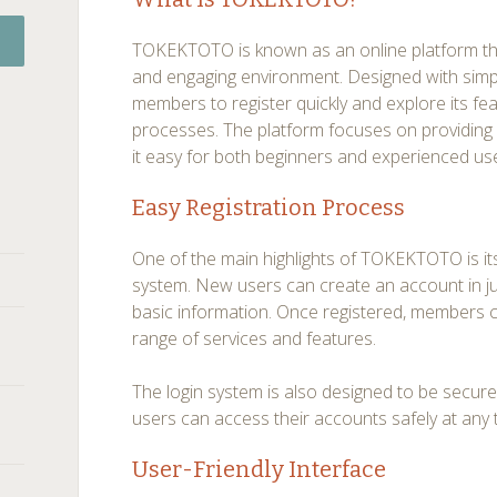
TOKEKTOTO is known as an online platform tha
and engaging environment. Designed with simplic
members to register quickly and explore its fe
processes. The platform focuses on providing a
it easy for both beginners and experienced use
Easy Registration Process
One of the main highlights of TOKEKTOTO is its
system. New users can create an account in ju
basic information. Once registered, members ca
range of services and features.
The login system is also designed to be secure 
users can access their accounts safely at any 
User-Friendly Interface