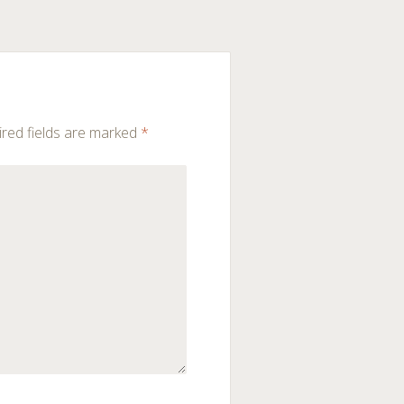
red fields are marked
*