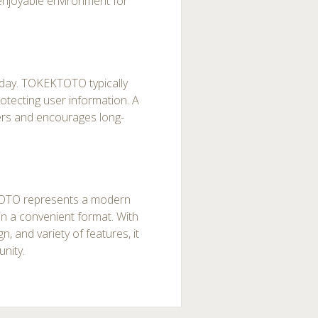
enjoyable environment for
today. TOKEKTOTO typically
otecting user information. A
ers and encourages long-
KTOTO represents a modern
in a convenient format. With
n, and variety of features, it
unity.