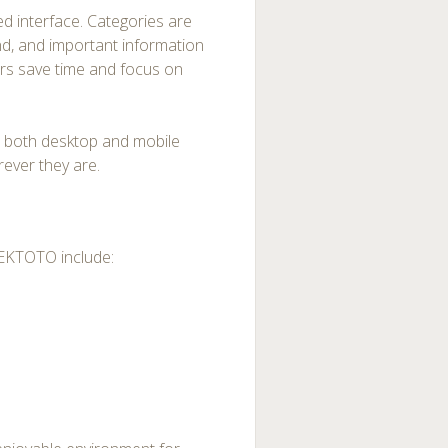
 interface. Categories are
nd, and important information
ers save time and focus on
or both desktop and mobile
rever they are.
EKTOTO include: