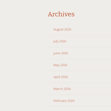
Archives
August 2026
July 2026
June 2026
May 2026
April 2026
March 2026
February 2026