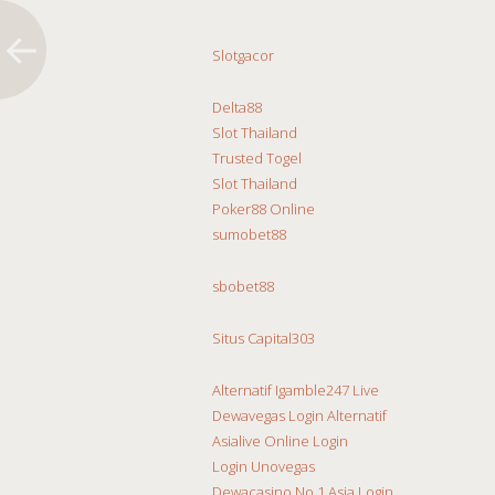
Slotgacor
Delta88
Slot Thailand
Trusted Togel
Slot Thailand
Poker88 Online
sumobet88
sbobet88
Situs Capital303
Alternatif Igamble247 Live
Dewavegas Login Alternatif
Asialive Online Login
Login Unovegas
Dewacasino No 1 Asia Login