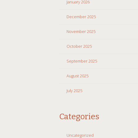
January 2026
December 2025
November 2025
October 2025
September 2025
August 2025
July 2025
Categories
Uncategorized