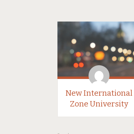
New International
Zone University
SKIP